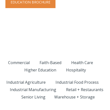
EDUCATION BROCHURE
Commercial
Faith-Based
Health Care
Higher Education
Hospitality
Industrial Agriculture
Industrial Food Process
Industrial Manufacturing
Retail + Restaurants
Senior Living
Warehouse + Storage