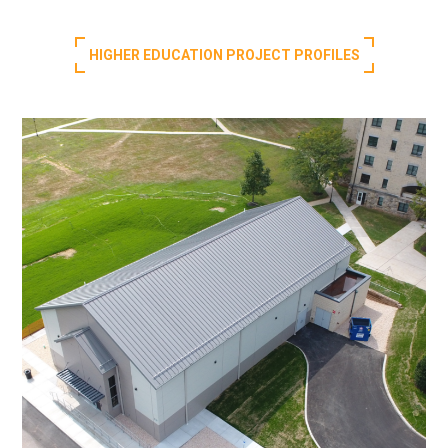
HIGHER EDUCATION PROJECT PROFILES