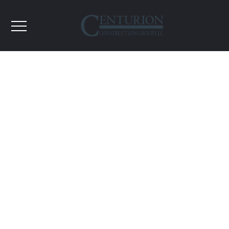
Higher Education
Here at Centurion we believe strongly that at the
heart of all Education Construction projects lies our
future; The Student. It is imperative that we
understand the needs of the school, the