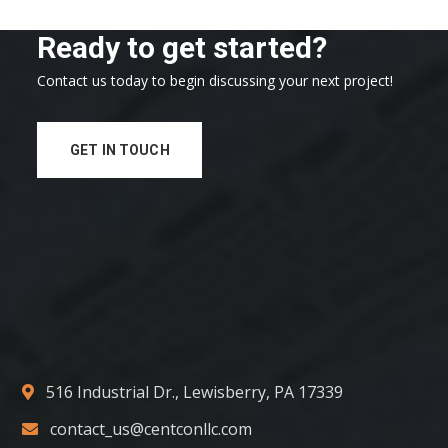
Ready to get started?
Contact us today to begin discussing your next project!
GET IN TOUCH
516 Industrial Dr., Lewisberry, PA 17339
contact_us@centconllc.com