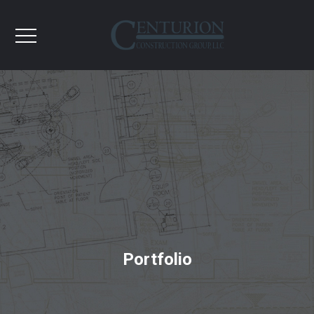
Portfolio