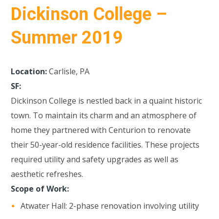
Dickinson College –
Summer 2019
Location:
Carlisle, PA
SF:
Dickinson College is nestled back in a quaint historic
town. To maintain its charm and an atmosphere of
home they partnered with Centurion to renovate
their 50-year-old residence facilities. These projects
required utility and safety upgrades as well as
aesthetic refreshes.
Scope of Work:
Atwater Hall: 2-phase renovation involving utility