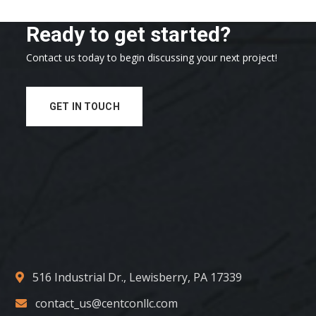
Ready to get started?
Contact us today to begin discussing your next project!
GET IN TOUCH
516 Industrial Dr., Lewisberry, PA 17339
contact_us@centconllc.com