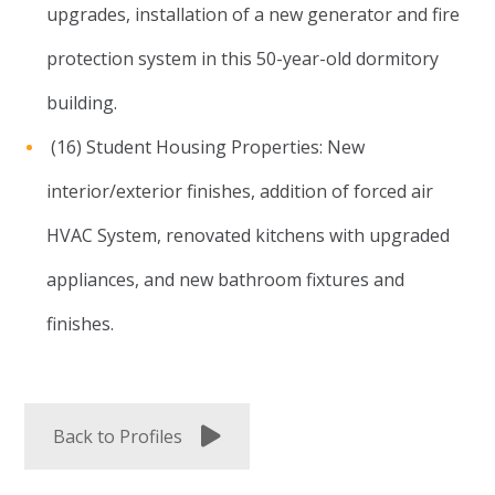
upgrades, installation of a new generator and fire
protection system in this 50-year-old dormitory
building.
(16) Student Housing Properties: New
interior/exterior finishes, addition of forced air
HVAC System, renovated kitchens with upgraded
appliances, and new bathroom fixtures and
finishes.
Back to Profiles