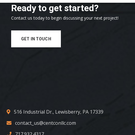
Ready to get started?
Contact us today to begin discussing your next project!
GET IN TOUCH
516 Industrial Dr., Lewisberry, PA 17339
contact_us@centconllc.com
717.932.4317