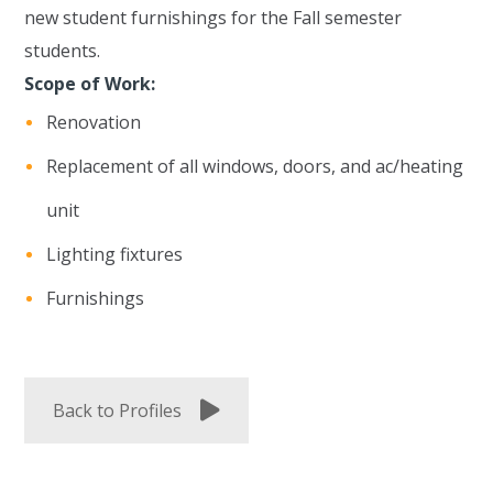
new student furnishings for the Fall semester
students.
Scope of Work:
Renovation
Replacement of all windows, doors, and ac/heating
unit
Lighting fixtures
Furnishings
Back to Profiles