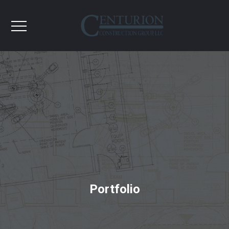
Portfolio