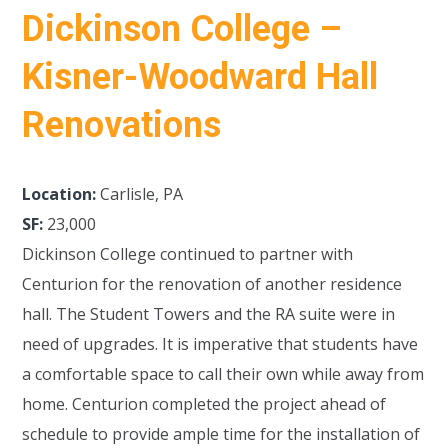
Dickinson College –
Kisner-Woodward Hall
Renovations
Location:
Carlisle, PA
SF:
23,000
Dickinson College continued to partner with
Centurion for the renovation of another residence
hall. The Student Towers and the RA suite were in
need of upgrades. It is imperative that students have
a comfortable space to call their own while away from
home. Centurion completed the project ahead of
schedule to provide ample time for the installation of