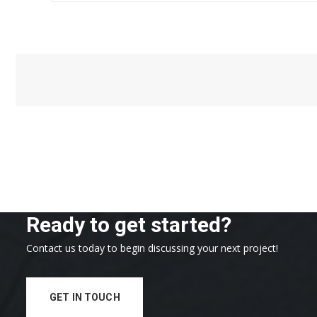
Ready to get started?
Contact us today to begin discussing your next project!
GET IN TOUCH