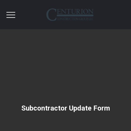
Subcontractor Update Form