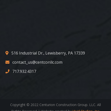
516 Industrial Dr., Lewisberry, PA 17339
contact_us@centconllc.com
717.932.4317
Copyright © 2022 Centurion Construction Group. LLC. All