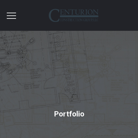
Portfolio