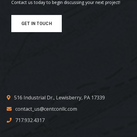
Contact us today to begin discussing your next project!
GET IN TOUCH
516 Industrial Dr., Lewisberry, PA 17339
contact_us@centconllc.com
717.932.4317