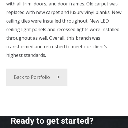
with all trim, doors, and door frames. Old carpet was
replaced with new carpet and luxury vinyl planks. New
ceiling tiles were installed throughout. New LED
ceiling light panels and recessed lights were installed
throughout as well. Overall, this branch was
transformed and refreshed to meet our client’s
highest standards.
Back to Portfolio
Ready to get started?