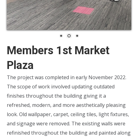
Members 1st Market
Plaza
The project was completed in early November 2022.
The scope of work involved updating outdated
finishes throughout the building giving it a
refreshed, modern, and more aesthetically pleasing
look. Old wallpaper, carpet, ceiling tiles, light fixtures,
and signage were removed. The existing walls were
refinished throughout the building and painted along