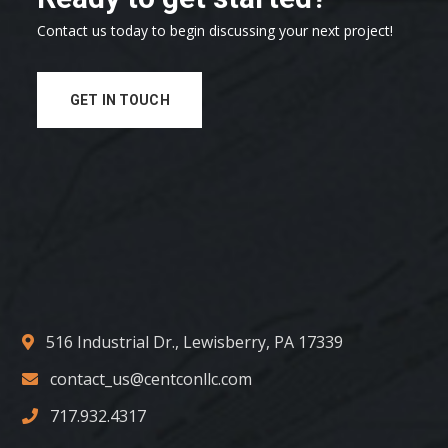
Contact us today to begin discussing your next project!
GET IN TOUCH
516 Industrial Dr., Lewisberry, PA 17339
contact_us@centconllc.com
717.932.4317