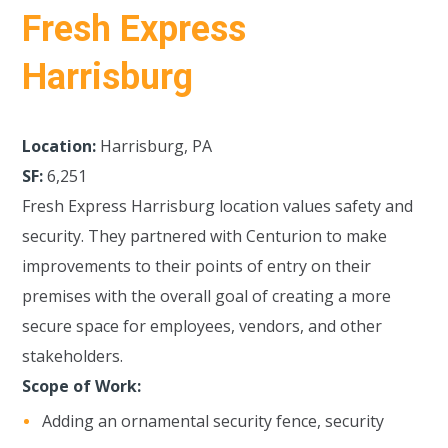
Fresh Express
Harrisburg
Location:
Harrisburg, PA
SF:
6,251
Fresh Express Harrisburg location values safety and
security. They partnered with Centurion to make
improvements to their points of entry on their
premises with the overall goal of creating a more
secure space for employees, vendors, and other
stakeholders.
Scope of Work:
Adding an ornamental security fence, security