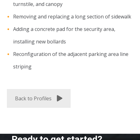
turnstile, and canopy
Removing and replacing a long section of sidewalk
Adding a concrete pad for the security area,
installing new bollards
Reconfiguration of the adjacent parking area line
striping
Back to Profiles
Ready to get started?