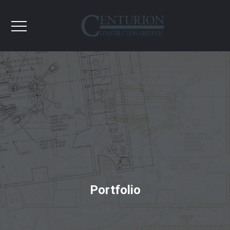
Portfolio