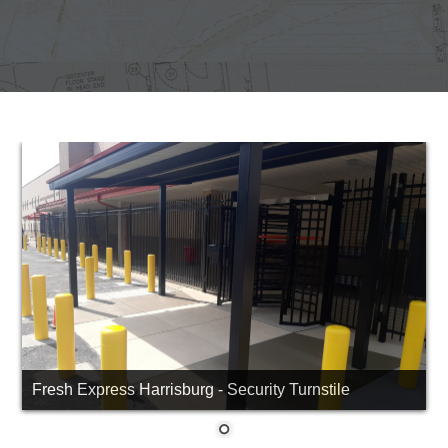
Fresh Express Harrisburg - Security Turnstile