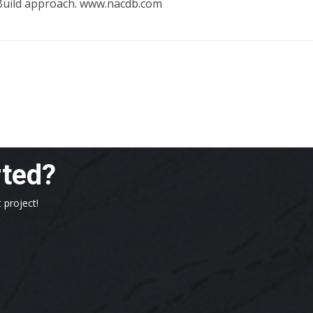
Build approach. www.nacdb.com
rted?
 project!