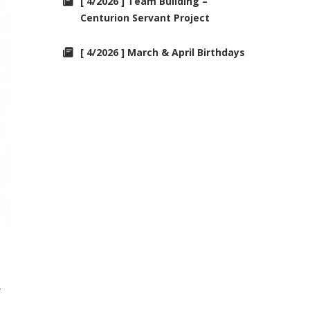
[ 4/2026 ] Team Building –
Centurion Servant Project
[ 4/2026 ] March & April Birthdays
f