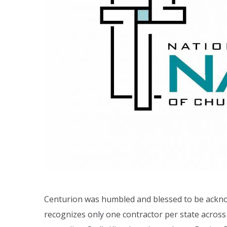
Centurion was humbled and blessed to be ackn
recognizes only one contractor per state across 