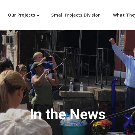
Our Projects
Small Projects Division
What The
In the News