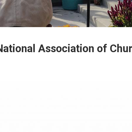
ational Association of Chu