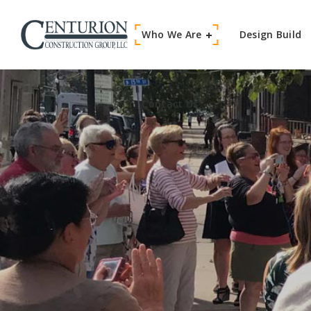
Who We Are
Contact Us
Design Build
Contact Us