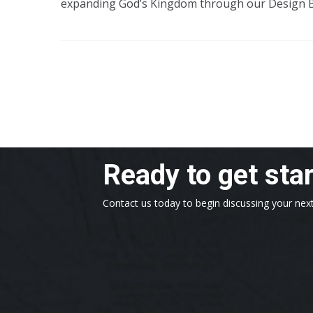
expanding God’s Kingdom through our Design 
Ready to get sta
Contact us today to begin discussing your next