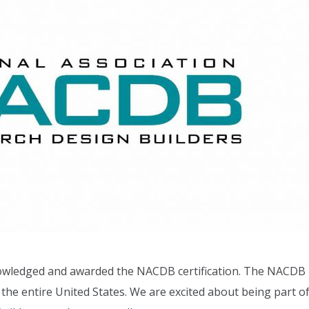
owledged and awarded the NACDB certification. The NACDB
the entire United States. We are excited about being part o