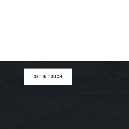
GET IN TOUCH