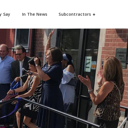
y Say
In The News
Subcontractors