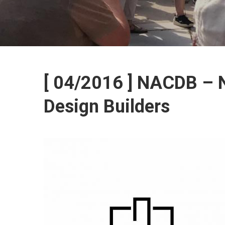
[ 04/2016 ] NACDB – N
Design Builders