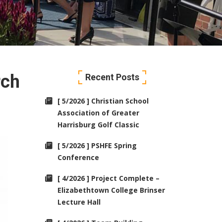
rch
Recent Posts
[ 5/2026 ] Christian School
Association of Greater
Harrisburg Golf Classic
[ 5/2026 ] PSHFE Spring
Conference
[ 4/2026 ] Project Complete –
Elizabethtown College Brinser
Lecture Hall