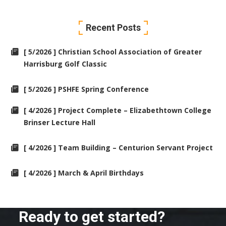
Recent Posts
[ 5/2026 ] Christian School Association of Greater
Harrisburg Golf Classic
[ 5/2026 ] PSHFE Spring Conference
[ 4/2026 ] Project Complete – Elizabethtown College
Brinser Lecture Hall
[ 4/2026 ] Team Building – Centurion Servant Project
[ 4/2026 ] March & April Birthdays
Ready to get started?