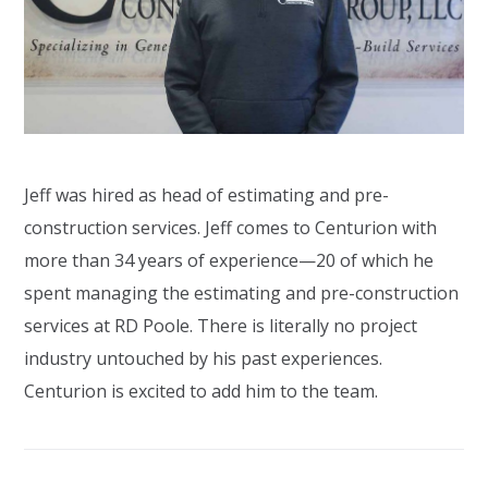
Jeff was hired as head of estimating and pre-
construction services. Jeff comes to Centurion with
more than 34 years of experience—20 of which he
spent managing the estimating and pre-construction
services at RD Poole. There is literally no project
industry untouched by his past experiences.
Centurion is excited to add him to the team.