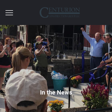
In the News