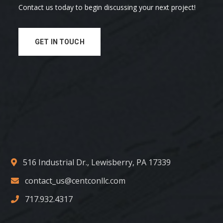
Contact us today to begin discussing your next project!
GET IN TOUCH
516 Industrial Dr., Lewisberry, PA 17339
contact_us@centconllc.com
717.932.4317