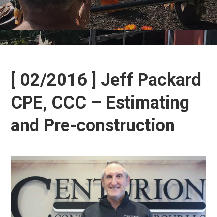
[ 02/2016 ] Jeff Packard
CPE, CCC – Estimating
and Pre-construction