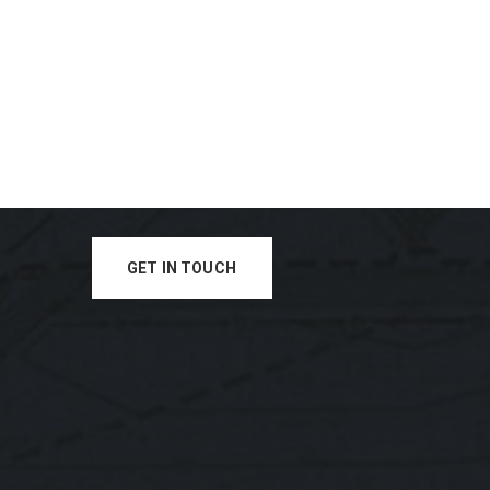
GET IN TOUCH