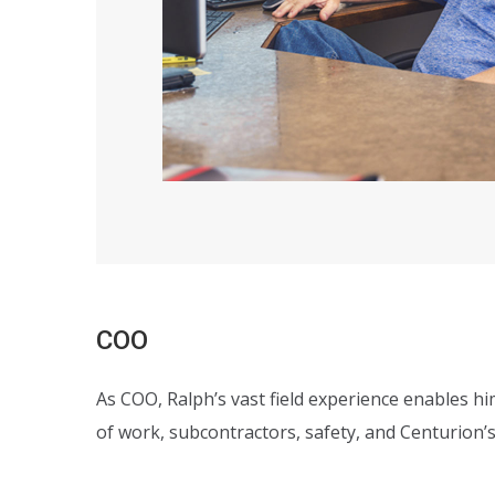
COO
As COO, Ralph’s vast field experience enables hi
of work, subcontractors, safety, and Centurion’s 