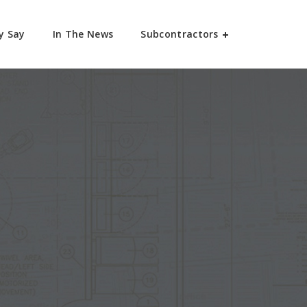
y Say
In The News
Subcontractors