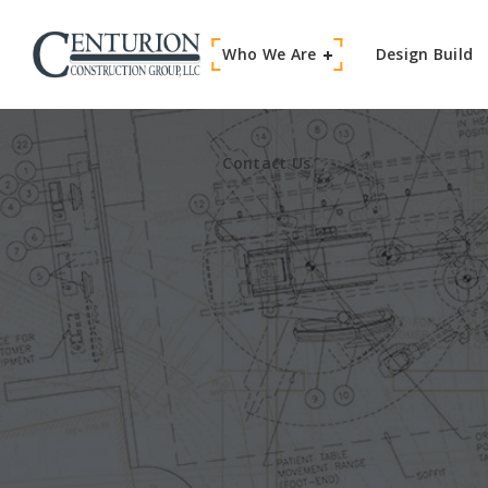
Who We Are
Contact Us
Design Build
Contact Us