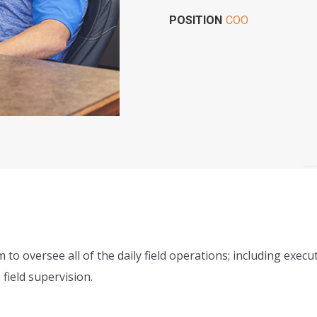
POSITION
COO
m to oversee all of the daily field operations; including ex
field supervision.