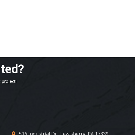
rted?
 project!
516 Industrial Dr., Lewisberry, PA 17339