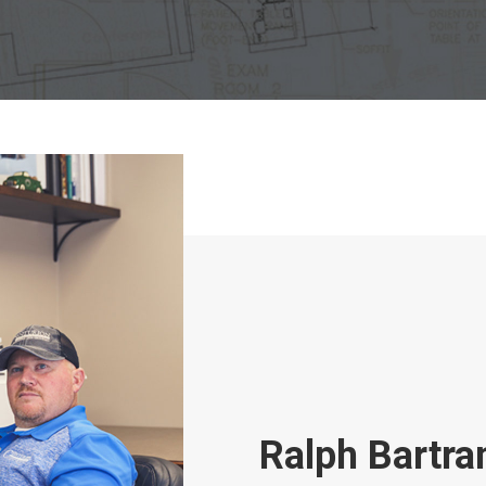
Ralph Bartr