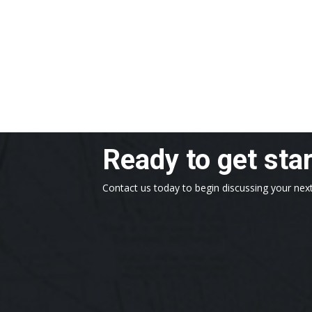
Ready to get sta
Contact us today to begin discussing your next