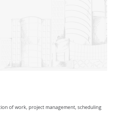
ecution of work, project management, scheduling