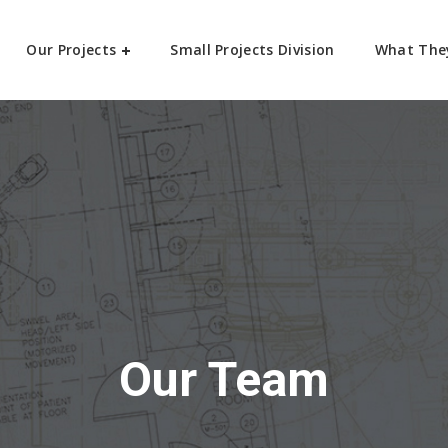
Our Projects
Small Projects Division
What The
Our Team