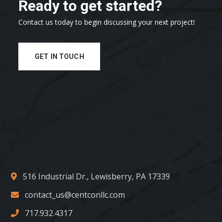
Ready to get started?
Contact us today to begin discussing your next project!
GET IN TOUCH
516 Industrial Dr., Lewisberry, PA 17339
contact_us@centconllc.com
717.932.4317