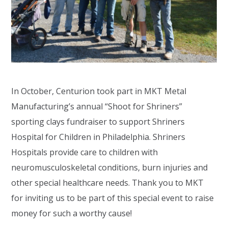
In October, Centurion took part in MKT Metal
Manufacturing’s annual “Shoot for Shriners”
sporting clays fundraiser to support Shriners
Hospital for Children in Philadelphia. Shriners
Hospitals provide care to children with
neuromusculoskeletal conditions, burn injuries and
other special healthcare needs. Thank you to MKT
for inviting us to be part of this special event to raise
money for such a worthy cause!