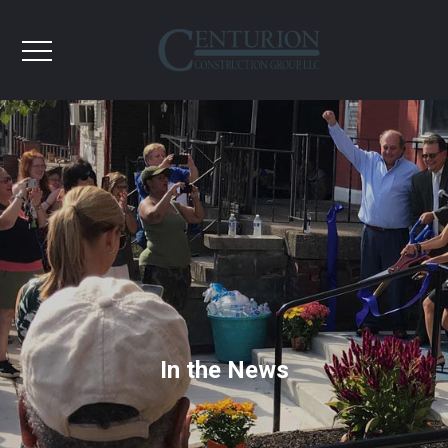
In the News