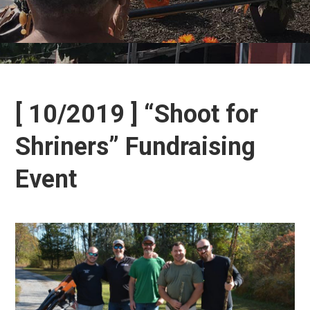
[ 10/2019 ] “Shoot for
Shriners” Fundraising
Event