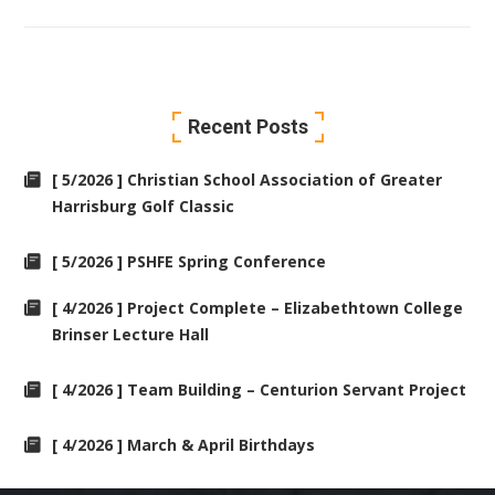
Recent Posts
[ 5/2026 ] Christian School Association of Greater
Harrisburg Golf Classic
[ 5/2026 ] PSHFE Spring Conference
[ 4/2026 ] Project Complete – Elizabethtown College
Brinser Lecture Hall
[ 4/2026 ] Team Building – Centurion Servant Project
[ 4/2026 ] March & April Birthdays