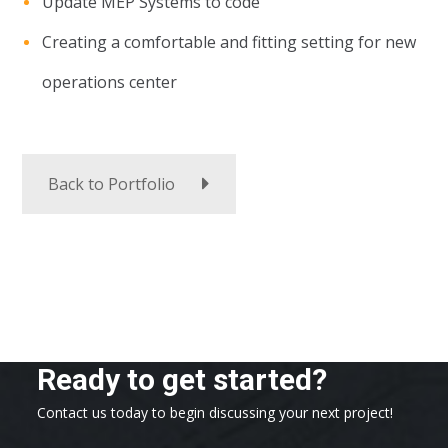
Update MEP Systems to code
Creating a comfortable and fitting setting for new
operations center
Back to Portfolio
Ready to get started?
Contact us today to begin discussing your next project!