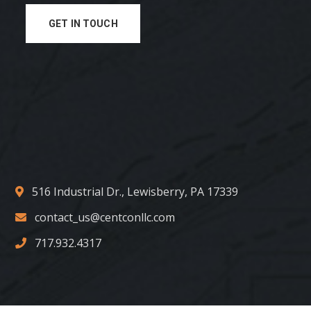
GET IN TOUCH
516 Industrial Dr., Lewisberry, PA 17339
contact_us@centconllc.com
717.932.4317