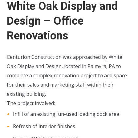
White Oak Display and
Design – Office
Renovations
Centurion Construction was approached by White
Oak Display and Design, located in Palmyra, PA to
complete a complex renovation project to add space
for their sales and marketing staff within their
existing building.
The project involved:
Infill of an existing, un-used loading dock area
Refresh of interior finishes