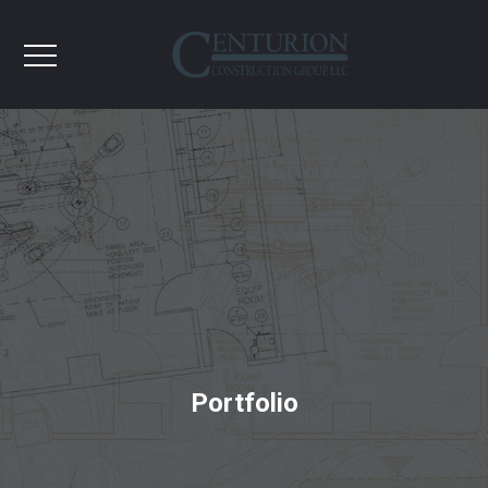
Portfolio