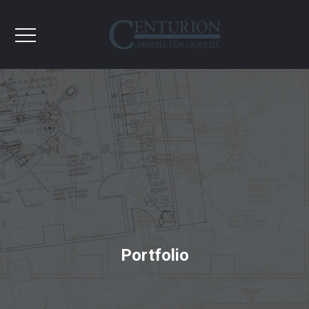
Portfolio