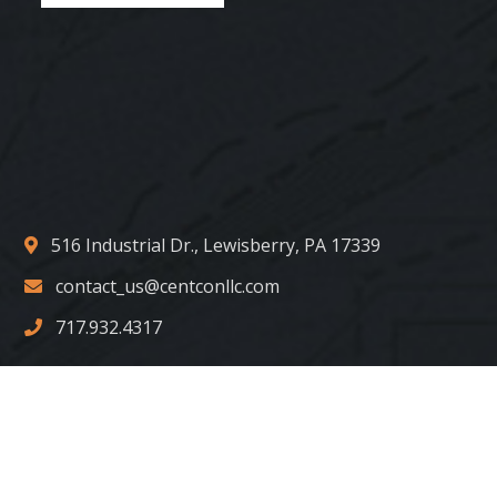
516 Industrial Dr., Lewisberry, PA 17339
contact_us@centconllc.com
717.932.4317
Copyright © 2022 Centurion Construction Group. LLC. All