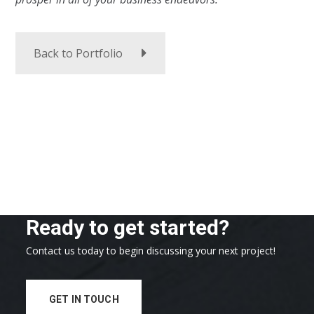
Back to Portfolio
Ready to get started?
Contact us today to begin discussing your next project!
GET IN TOUCH