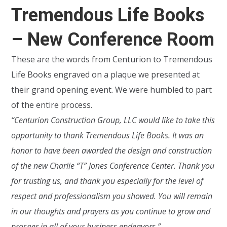
Tremendous Life Books
– New Conference Room
These are the words from Centurion to Tremendous
Life Books engraved on a plaque we presented at
their grand opening event. We were humbled to part
of the entire process.
“Centurion Construction Group, LLC would like to take this
opportunity to thank Tremendous Life Books. It was an
honor to have been awarded the design and construction
of the new Charlie “T” Jones Conference Center. Thank you
for trusting us, and thank you especially for the level of
respect and professionalism you showed. You will remain
in our thoughts and prayers as you continue to grow and
prosper in all of your business endeavors.”