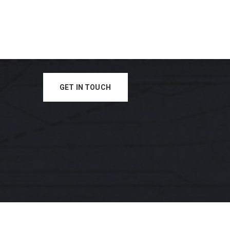
GET IN TOUCH