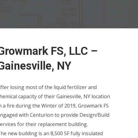
Growmark FS, LLC –
Gainesville, NY
fter losing most of the liquid fertilizer and
hemical capacity of their Gainesville, NY location
n a fire during the Winter of 2019, Growmark FS
ngaged with Centurion to provide Design/Build
ervices for their replacement building.
he new building is an 8,500 SF fully insulated