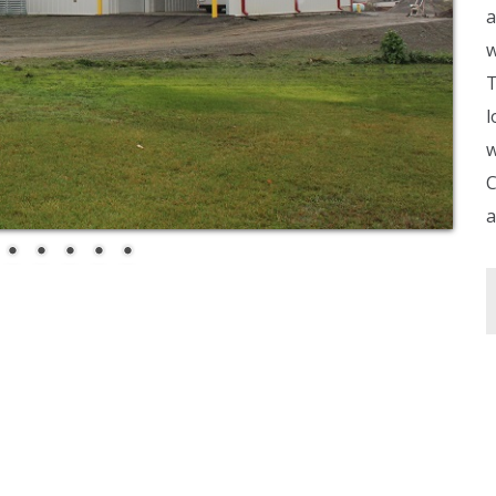
a
w
T
l
w
C
a