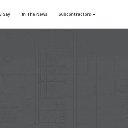
y Say
In The News
Subcontractors