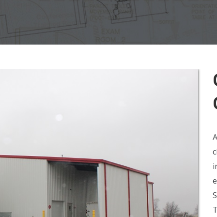
A
c
i
e
S
T