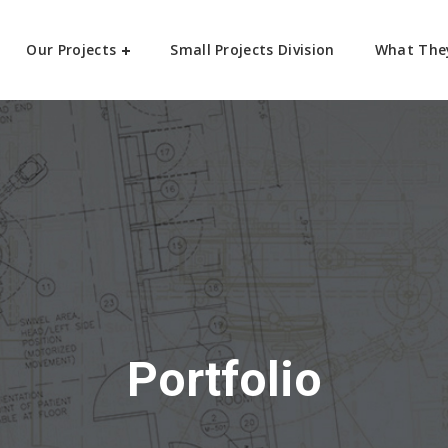
Our Projects
Small Projects Division
What The
Portfolio