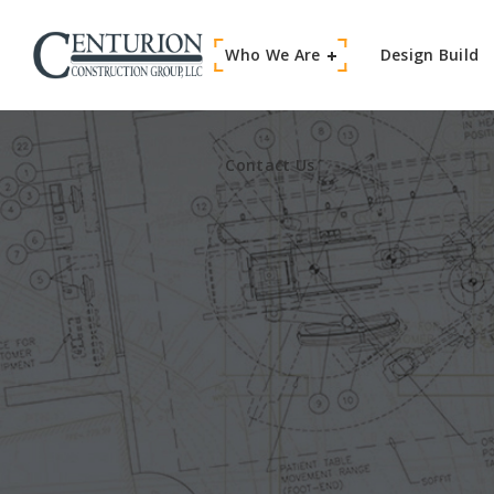
Who We Are
Contact Us
Design Build
Contact Us