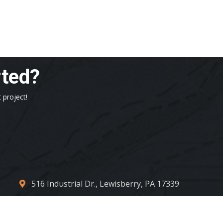
rted?
 project!
516 Industrial Dr., Lewisberry, PA 17339
contact_us@centconllc.com
717.932.4317