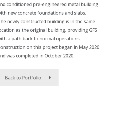
nd conditioned pre-engineered metal building
ith new concrete foundations and slabs.
he newly constructed building is in the same
ocation as the original building, providing GFS
ith a path back to normal operations.
onstruction on this project began in May 2020
nd was completed in October 2020.
Back to Portfolio