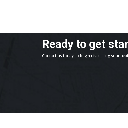
Ready to get sta
Contact us today to begin discussing your next