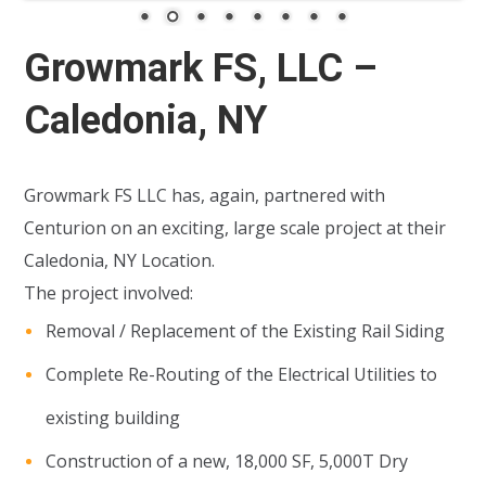
Growmark FS, LLC –
Caledonia, NY
Growmark FS LLC has, again, partnered with
Centurion on an exciting, large scale project at their
Caledonia, NY Location.
The project involved:
Removal / Replacement of the Existing Rail Siding
Complete Re-Routing of the Electrical Utilities to
existing building
Construction of a new, 18,000 SF, 5,000T Dry