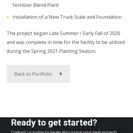
Fertilizer Blend Plant
Installation of a New Truck Scale and Foundation
The project began Late Summer / Early Fall of 2020
and was complete in time for the facility to be utilized
during the Spring 2021 Planting Season.
Back to Portfolio
Ready to get started?
Contact us today to begin discussing your next project!