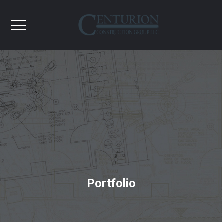
Portfolio