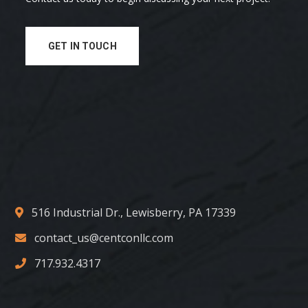
GET IN TOUCH
516 Industrial Dr., Lewisberry, PA 17339
contact_us@centconllc.com
717.932.4317