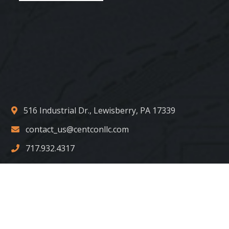
516 Industrial Dr., Lewisberry, PA 17339
contact_us@centconllc.com
717.932.4317
Copyright © 2022 Centurion Construction Group. LLC. All