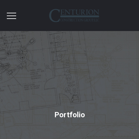
Portfolio