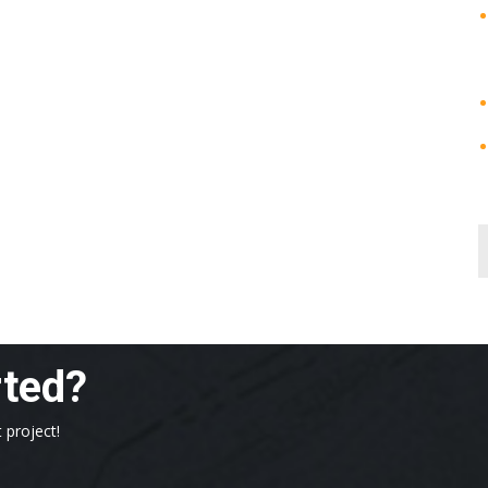
rted?
 project!