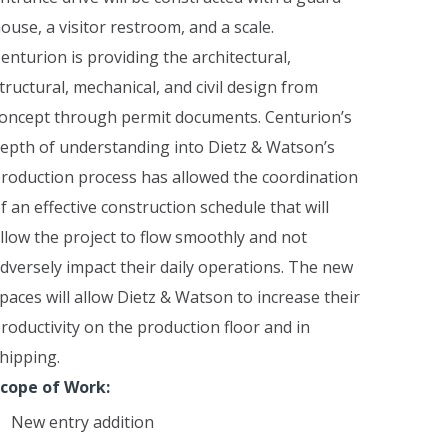
ouse, a visitor restroom, and a scale.
enturion is providing the architectural,
tructural, mechanical, and civil design from
oncept through permit documents. Centurion’s
epth of understanding into Dietz & Watson’s
roduction process has allowed the coordination
f an effective construction schedule that will
llow the project to flow smoothly and not
dversely impact their daily operations.
The new
paces will allow Dietz & Watson to increase their
roductivity on the production floor and in
hipping.
cope of Work:
New entry addition