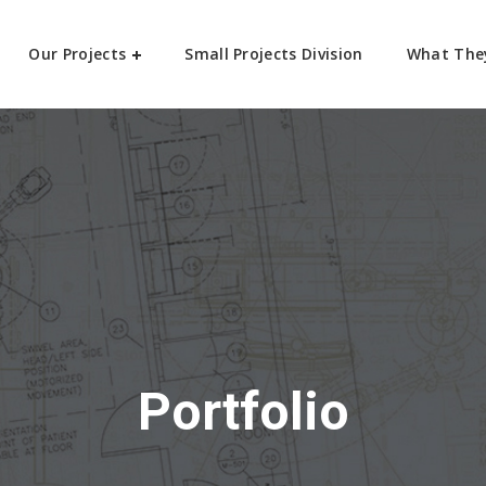
Our Projects
Small Projects Division
What The
Portfolio