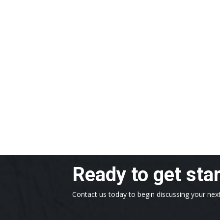
Ready to get sta
Contact us today to begin discussing your next