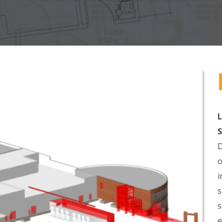
L
S
D
o
i
s
s
e