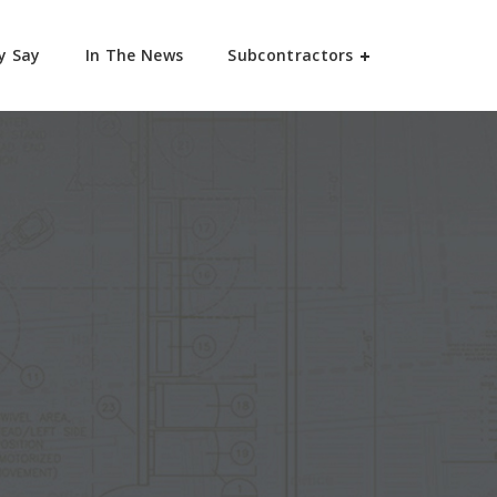
y Say
In The News
Subcontractors