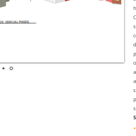
h
C
s
c
d
p
o
a
a
s
p
s
S