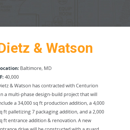
Dietz & Watson
ocation:
Baltimore, MD
F:
40,000
ietz & Watson has contracted with Centurion
n a multi-phase design-build project that will
nclude a 34,000 sq ft production addition, a 4,000
q ft palletizing 7 packaging addition, and a 2,000
q ft entrance addition & renovation.
A new
ntrance drive will be constructed with a guard