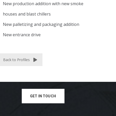
New production addition with new smoke
houses and blast chillers
New palletizing and packaging addition
New entrance drive
Back to Profiles
GET IN TOUCH