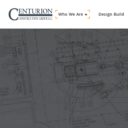
Who We Are
Contact Us
Design Build
Contact Us