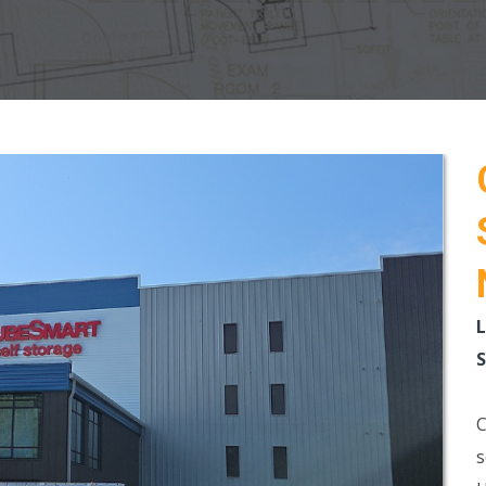
L
S
C
s