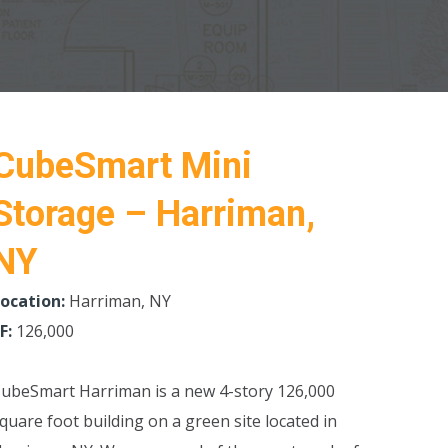
CubeSmart Mini
Storage – Harriman,
NY
ocation:
Harriman, NY
F:
126,000
ubeSmart Harriman is a new 4-story 126,000
quare foot building on a green site located in