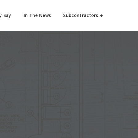
y Say
In The News
Subcontractors