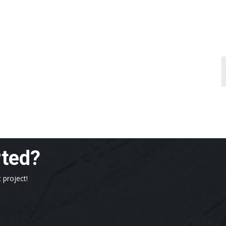
rted?
 project!