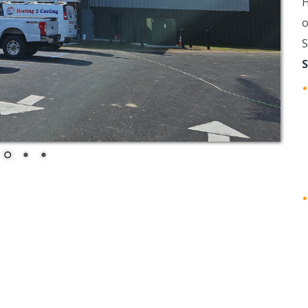
H
o
S
S