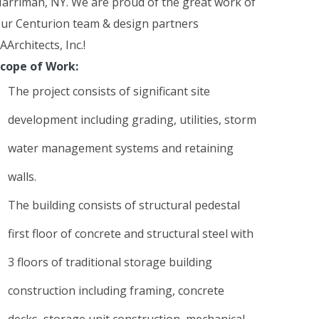
arriman, NY. We are proud of the great work of
ur Centurion team & design partners
AArchitects, Inc.!
cope of Work:
The project consists of significant site
development including grading, utilities, storm
water management systems and retaining
walls.
The building consists of structural pedestal
first floor of concrete and structural steel with
3 floors of traditional storage building
construction including framing, concrete