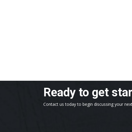
Ready to get sta
Contact us today to begin discussing your next