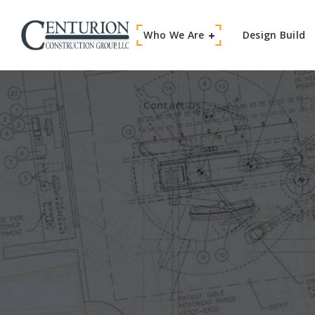
Who We Are
Contact Us
Design Build
Contact Us