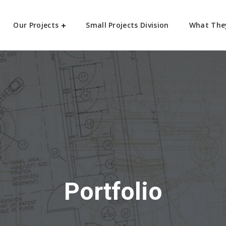
Our Projects
Small Projects Division
What The
Portfolio