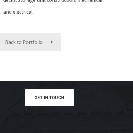
decks, storage unit construction, mechanical
and electrical.
Back to Portfolio
GET IN TOUCH