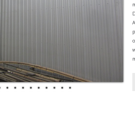
m
D
A
p
o
w
m