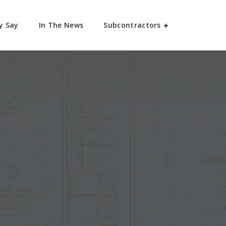
y Say
In The News
Subcontractors