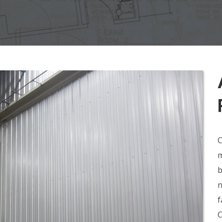
C
m
b
n
f
C