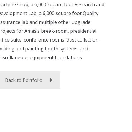
achine shop, a 6,000 square foot Research and
evelopment Lab, a 6,000 square foot Quality
ssurance lab and multiple other upgrade
rojects for Ames’s break-room, presidential
ffice suite, conference rooms, dust collection,
elding and painting booth systems, and
iscellaneous equipment foundations.
Back to Portfolio