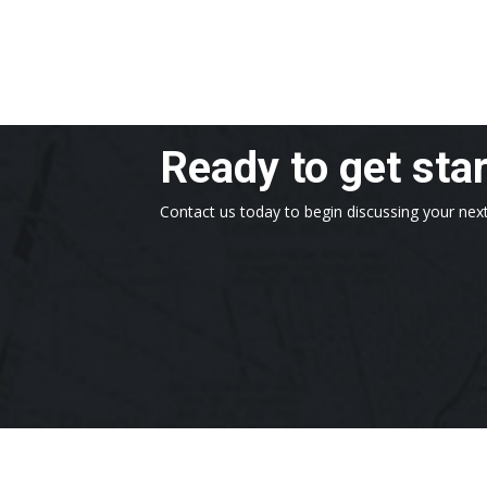
Ready to get sta
Contact us today to begin discussing your next