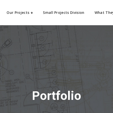
Our Projects
Small Projects Division
What The
Portfolio