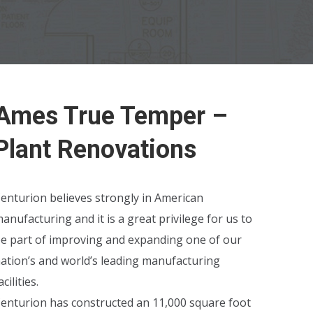
Ames True Temper –
Plant Renovations
enturion believes strongly in American
anufacturing and it is a great privilege for us to
e part of improving and expanding one of our
ation’s and world’s leading manufacturing
acilities.
enturion has constructed an 11,000 square foot