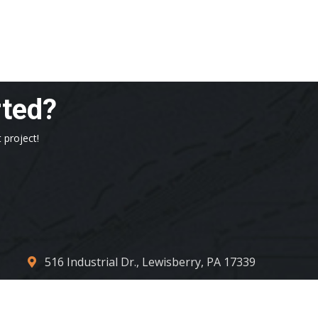
rted?
 project!
516 Industrial Dr., Lewisberry, PA 17339
contact_us@centconllc.com
717.932.4317