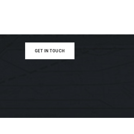
GET IN TOUCH