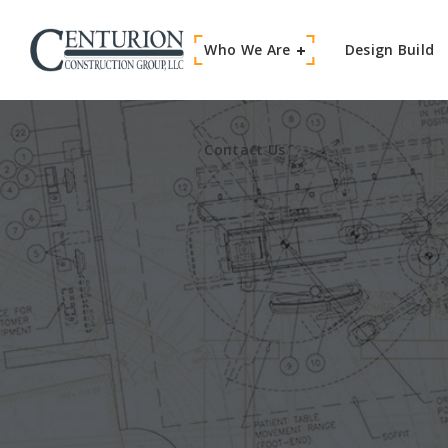
Who We Are
Contact Us
Design Build
Contact Us