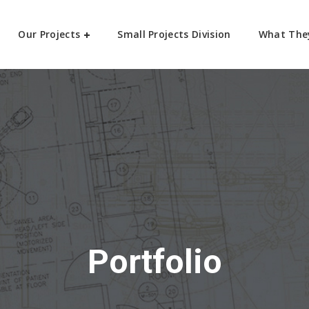
Our Projects
Small Projects Division
What The
Portfolio