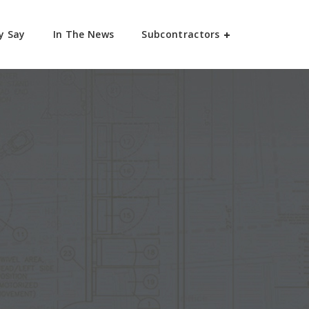
y Say
In The News
Subcontractors