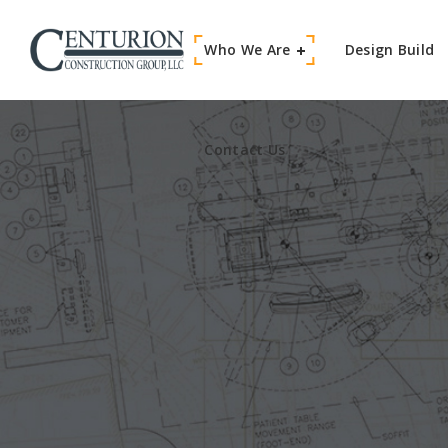
Who We Are
Contact Us
Design Build
Contact Us