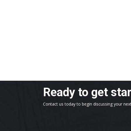
Ready to get sta
Contact us today to begin discussing your next