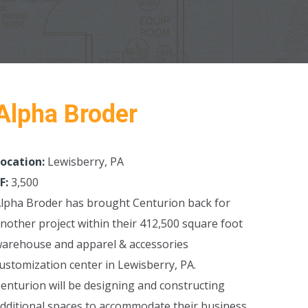
Alpha Broder
ocation:
Lewisberry, PA
F:
3,500
lpha Broder has brought Centurion back for
nother project within their 412,500 square foot
arehouse and apparel & accessories
ustomization center in Lewisberry, PA.
enturion will be designing and constructing
dditional spaces to accommodate their business