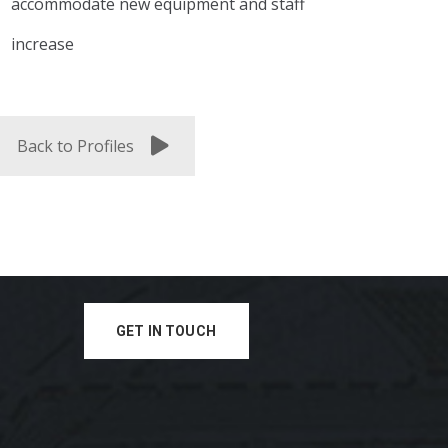
accommodate new equipment and staff
increase
Back to Profiles
GET IN TOUCH