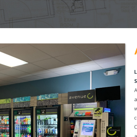
L
S
A
a
w
c
C
a