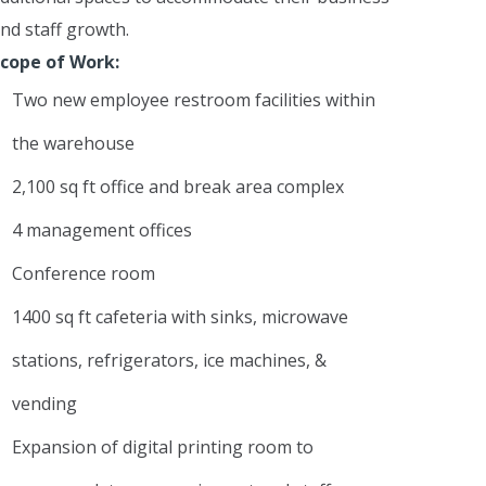
nd staff growth.
cope of Work:
Two new employee restroom facilities within
the warehouse
2,100 sq ft office and break area complex
4 management offices
Conference room
1400 sq ft cafeteria with sinks, microwave
stations, refrigerators, ice machines, &
vending
Expansion of digital printing room to