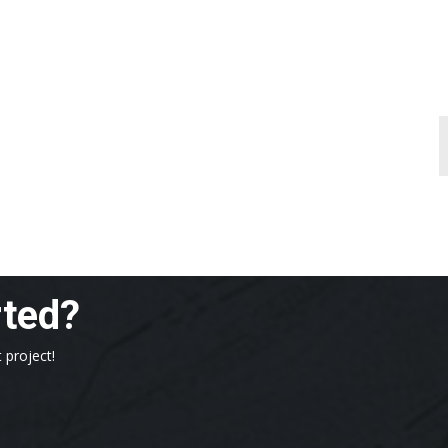
rted?
 project!