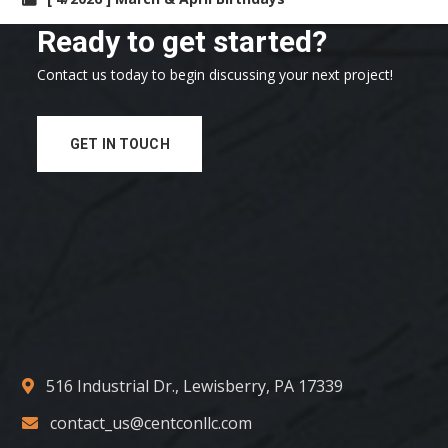
Ready to get started?
Contact us today to begin discussing your next project!
GET IN TOUCH
516 Industrial Dr., Lewisberry, PA 17339
contact_us@centconllc.com