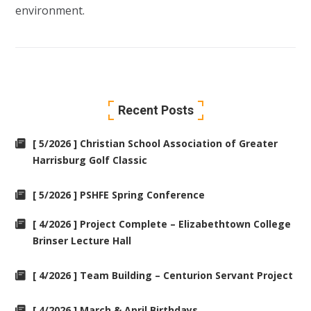
environment.
Recent Posts
[ 5/2026 ] Christian School Association of Greater
Harrisburg Golf Classic
[ 5/2026 ] PSHFE Spring Conference
[ 4/2026 ] Project Complete – Elizabethtown College
Brinser Lecture Hall
[ 4/2026 ] Team Building – Centurion Servant Project
[ 4/2026 ] March & April Birthdays