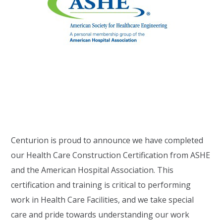
Centurion is proud to announce we have completed
our Health Care Construction Certification from ASHE
and the American Hospital Association. This
certification and training is critical to performing
work in Health Care Facilities, and we take special
care and pride towards understanding our work