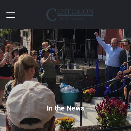
In the News