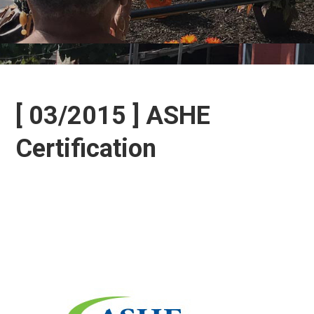
[ 03/2015 ] ASHE
Certification