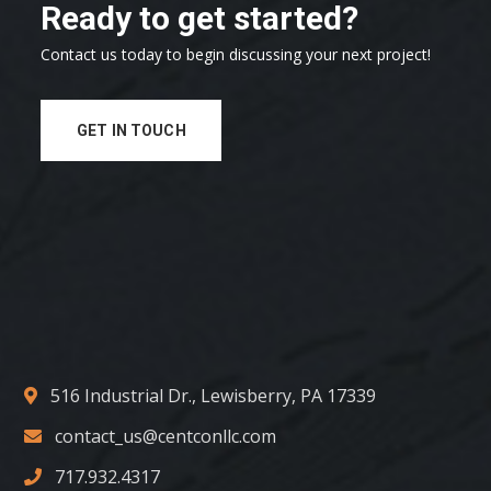
Ready to get started?
Contact us today to begin discussing your next project!
GET IN TOUCH
516 Industrial Dr., Lewisberry, PA 17339
contact_us@centconllc.com
717.932.4317