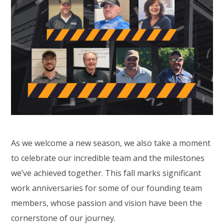
As we welcome a new season, we also take a moment
to celebrate our incredible team and the milestones
we’ve achieved together. This fall marks significant
work anniversaries for some of our founding team
members, whose passion and vision have been the
cornerstone of our journey.