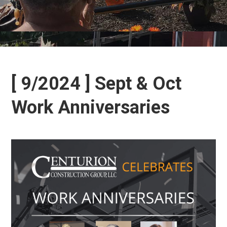
[ 9/2024 ] Sept & Oct
Work Anniversaries