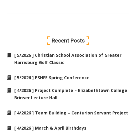
Recent Posts
[ 5/2026 ] Christian School Association of Greater
Harrisburg Golf Classic
[ 5/2026 ] PSHFE Spring Conference
[ 4/2026 ] Project Complete – Elizabethtown College
Brinser Lecture Hall
[ 4/2026 ] Team Building – Centurion Servant Project
[ 4/2026 ] March & April Birthdays