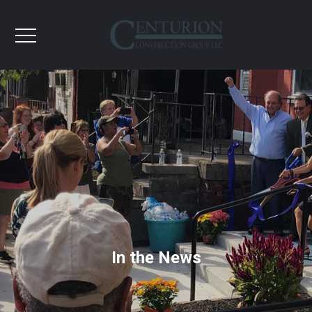
In the News