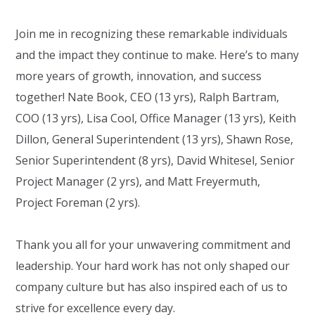
Join me in recognizing these remarkable individuals
and the impact they continue to make. Here’s to many
more years of growth, innovation, and success
together!
Nate Book
, CEO (13 yrs), Ralph Bartram,
COO (13 yrs),
Lisa Cool
, Office Manager (13 yrs),
Keith
Dillon
, General Superintendent (13 yrs), Shawn Rose,
Senior Superintendent (8 yrs),
David Whitesel
, Senior
Project Manager (2 yrs), and Matt Freyermuth,
Project Foreman (2 yrs).
Thank you all for your unwavering commitment and
leadership. Your hard work has not only shaped our
company culture but has also inspired each of us to
strive for excellence every day.