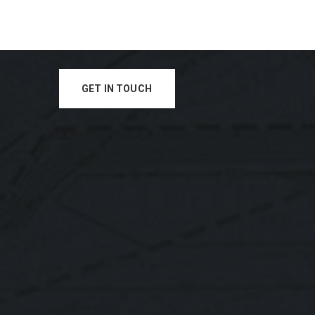
GET IN TOUCH