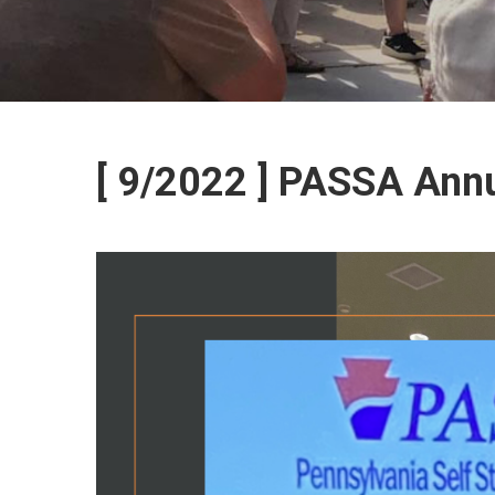
[ 9/2022 ] PASSA Ann