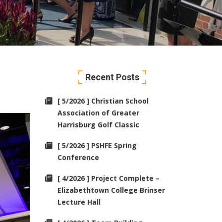
Recent Posts
[ 5/2026 ] Christian School
Association of Greater
Harrisburg Golf Classic
[ 5/2026 ] PSHFE Spring
Conference
[ 4/2026 ] Project Complete –
Elizabethtown College Brinser
Lecture Hall