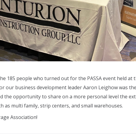
the 185 people who turned out for the PASSA event held at 
 for our business development leader Aaron Leighow
was th
the opportunity to share on a more personal level the ext
uch as multi family, strip centers, and small warehouses.
rage Association!