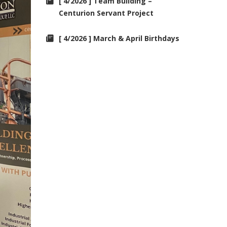
[ 4/2026 ] Team Building –
Centurion Servant Project
[ 4/2026 ] March & April Birthdays