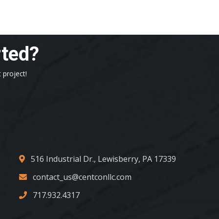
rted?
 project!
516 Industrial Dr., Lewisberry, PA 17339
contact_us@centconllc.com
717.932.4317