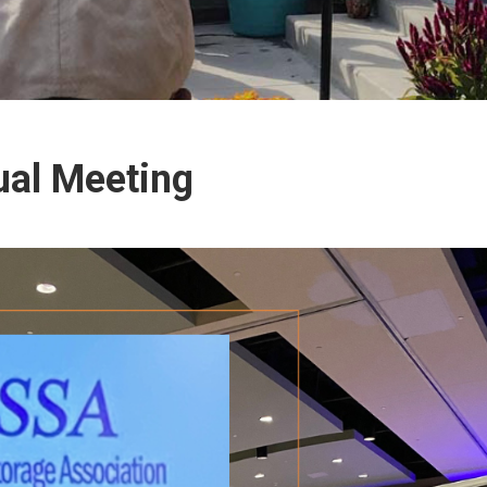
ual Meeting