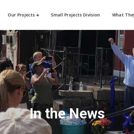
Our Projects
Small Projects Division
What The
In the News