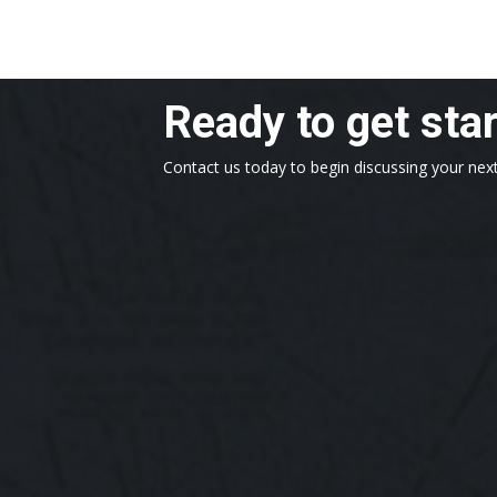
Ready to get sta
Contact us today to begin discussing your next