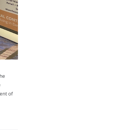
the
e
ent of