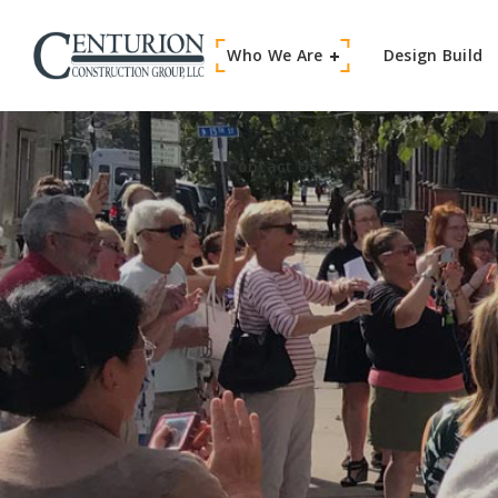
Who We Are
Contact Us
Design Build
Contact Us