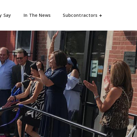
y Say
In The News
Subcontractors