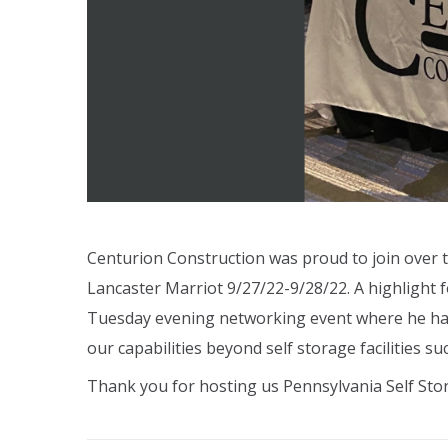
Centurion Construction was proud to join over 
Lancaster Marriot 9/27/22-9/28/22. A highlight
Tuesday evening networking event where he had 
our capabilities beyond self storage facilities s
Thank you for hosting us Pennsylvania Self Sto