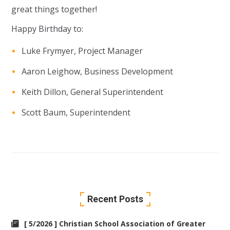
great things together!
Happy Birthday to:
Luke Frymyer, Project Manager
Aaron Leighow, Business Development
Keith Dillon, General Superintendent
Scott Baum, Superintendent
Recent Posts
[ 5/2026 ] Christian School Association of Greater