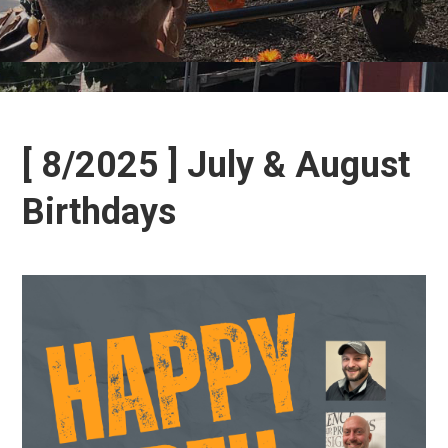
[ 8/2025 ] July & August
Birthdays