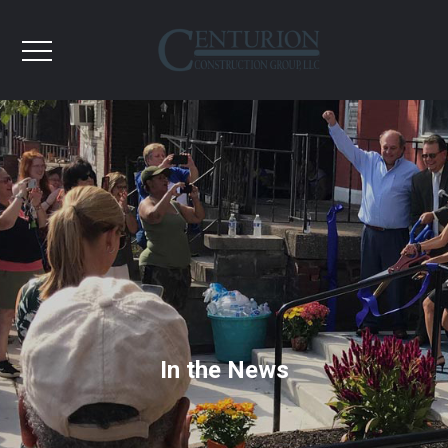
In the News