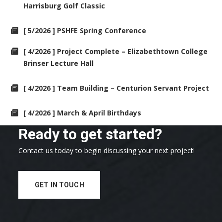
Harrisburg Golf Classic
[ 5/2026 ] PSHFE Spring Conference
[ 4/2026 ] Project Complete – Elizabethtown College
Brinser Lecture Hall
[ 4/2026 ] Team Building – Centurion Servant Project
[ 4/2026 ] March & April Birthdays
Ready to get started?
Contact us today to begin discussing your next project!
GET IN TOUCH