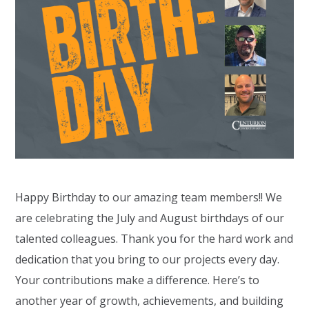
Happy Birthday to our amazing team members!! We
are celebrating the July and August birthdays of our
talented colleagues. Thank you for the hard work and
dedication that you bring to our projects every day.
Your contributions make a difference. Here’s to
another year of growth, achievements, and building