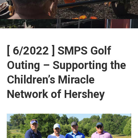
[ 6/2022 ] SMPS Golf
Outing – Supporting the
Children’s Miracle
Network of Hershey