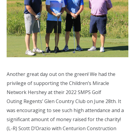
Another great day out on the green! We had the
privilege of supporting the
Children’s Miracle
Network Hershey
at their 2022 SMPS Golf
Outing
Regents’ Glen Country Club
on June 28th. It
was encouraging to see such high attendance and a
significant amount of money raised for the charity!
(L-R) Scott D’Orazio with
Centurion Construction