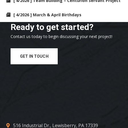
[ 4/2026 ] Team Building – Centurion Servant Project
[ 4/2026 ] March & April Birthdays
Ready to get started?
Contact us today to begin discussing your next project!
GET IN TOUCH
516 Industrial Dr., Lewisberry, PA 17339