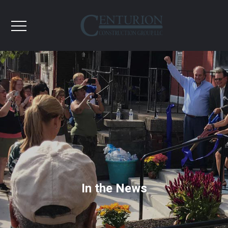
In the News