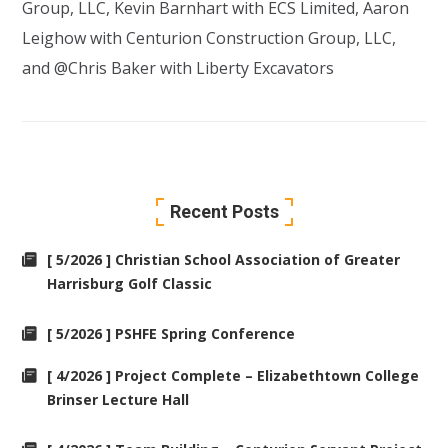
Group, LLC
,
Kevin Barnhart
with
ECS Limited
,
Aaron
Leighow
with
Centurion Construction Group, LLC
,
and @Chris Baker with
Liberty Excavators
Recent Posts
[ 5/2026 ] Christian School Association of Greater
Harrisburg Golf Classic
[ 5/2026 ] PSHFE Spring Conference
[ 4/2026 ] Project Complete – Elizabethtown College
Brinser Lecture Hall