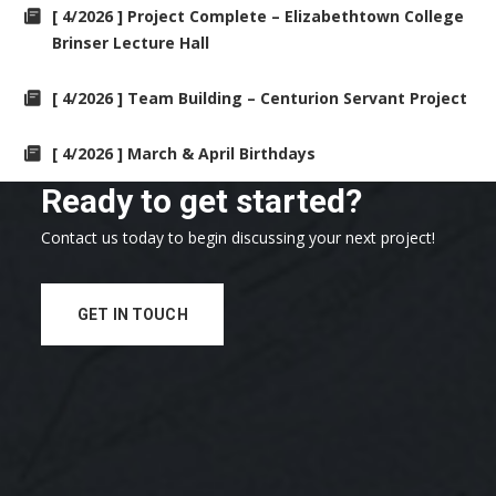
[ 4/2026 ] Project Complete – Elizabethtown College
Brinser Lecture Hall
[ 4/2026 ] Team Building – Centurion Servant Project
[ 4/2026 ] March & April Birthdays
Ready to get started?
Contact us today to begin discussing your next project!
GET IN TOUCH