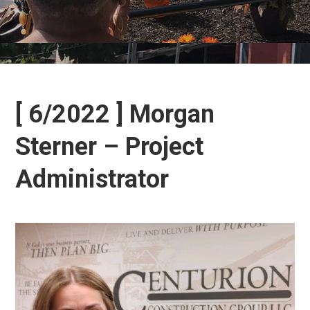
[ 6/2022 ] Morgan
Sterner – Project
Administrator