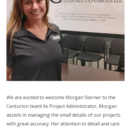
We are excited to welcome Morgan Sterner to the
Centurion team! As Project Administrator, Morgan
assists in managing the small details of our projects
with great accuracy. Her attention to detail and care