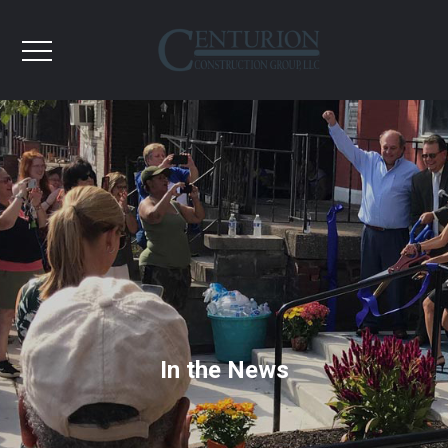
In the News