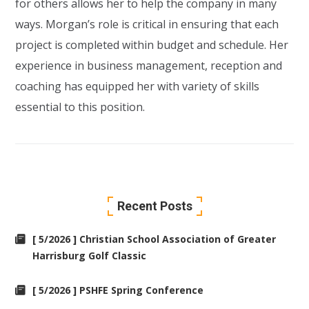
for others allows her to help the company in many
ways. Morgan’s role is critical in ensuring that each
project is completed within budget and schedule. Her
experience in business management, reception and
coaching has equipped her with variety of skills
essential to this position.
Recent Posts
[ 5/2026 ] Christian School Association of Greater
Harrisburg Golf Classic
[ 5/2026 ] PSHFE Spring Conference