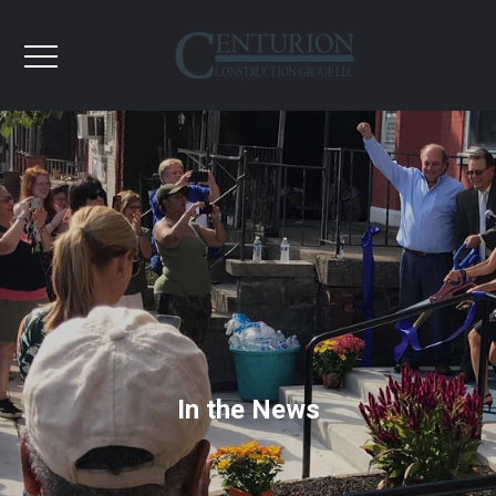
In the News