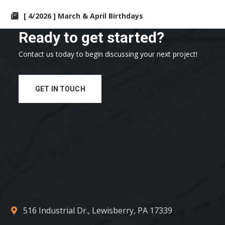
[ 4/2026 ] March & April Birthdays
Ready to get started?
Contact us today to begin discussing your next project!
GET IN TOUCH
516 Industrial Dr., Lewisberry, PA 17339