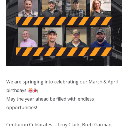
We are springing into celebrating our March & April
birthdays
May the year ahead be filled with endless
opportunities!
Centurion Celebrates –
Troy Clark
, Brett Garman,