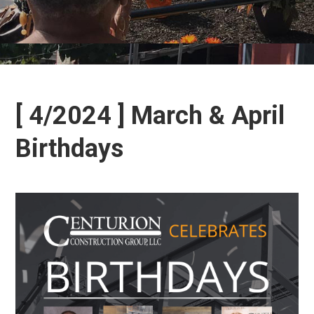
[ 4/2024 ] March & April
Birthdays