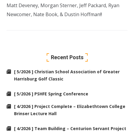
Matt Deveney, Morgan Sterner,
Jeff Packard
, Ryan
Newcomer,
Nate Book
, &
Dustin Hoffman
!!
Recent Posts
[ 5/2026 ] Christian School Association of Greater
Harrisburg Golf Classic
[ 5/2026 ] PSHFE Spring Conference
[ 4/2026 ] Project Complete – Elizabethtown College
Brinser Lecture Hall
[ 4/2026 ] Team Building – Centurion Servant Project