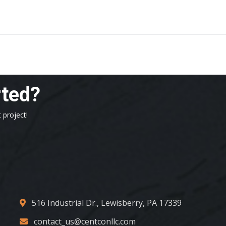
rted?
 project!
516 Industrial Dr., Lewisberry, PA 17339
contact_us@centconllc.com