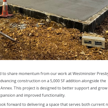
oud to share momentum from our work at Westminster Presb
advancing construction on a 5,000 SF addition alongside the
h Annex. This project is designed to better support and grow
pansion and improved functionality.
look forward to delivering a space that serves both current 