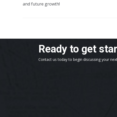
and future growth!
Ready to get sta
Contact us today to begin discussing your next