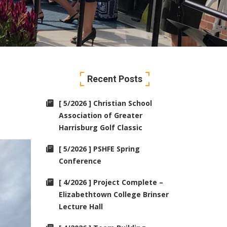
Recent Posts
[ 5/2026 ] Christian School
Association of Greater
Harrisburg Golf Classic
[ 5/2026 ] PSHFE Spring
Conference
[ 4/2026 ] Project Complete –
Elizabethtown College Brinser
Lecture Hall