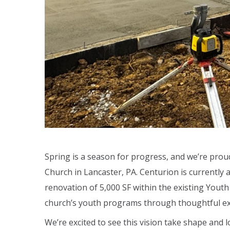
Spring is a season for progress, and we’re pr
Church in Lancaster, PA. Centurion is currently 
renovation of 5,000 SF within the existing Yout
church’s youth programs through thoughtful ex
We’re excited to see this vision take shape and 