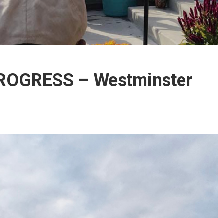
PROGRESS – Westminster