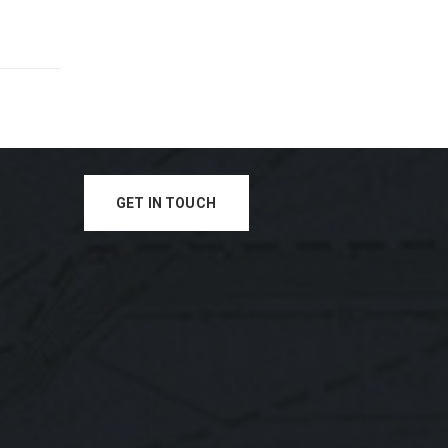
GET IN TOUCH