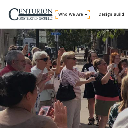
Who We Are
Contact Us
Design Build
Contact Us