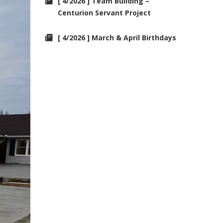
[ 4/2026 ] Team Building –
Centurion Servant Project
[ 4/2026 ] March & April Birthdays