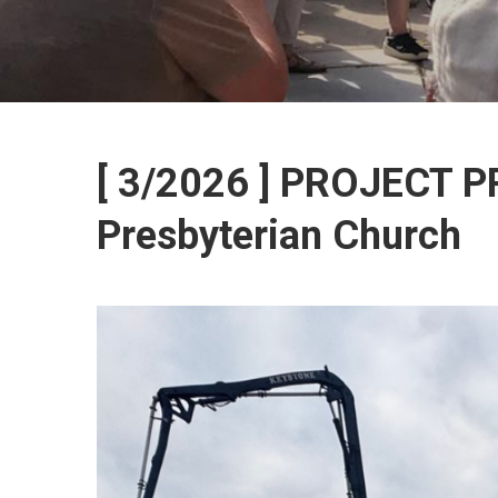
[ 3/2026 ] PROJECT 
Presbyterian Church