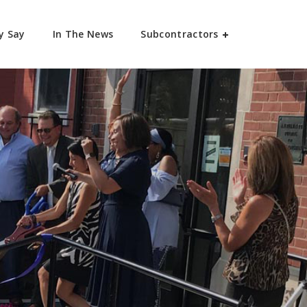
y Say
In The News
Subcontractors