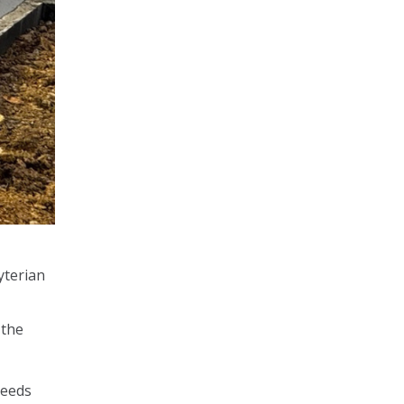
yterian
 the
needs