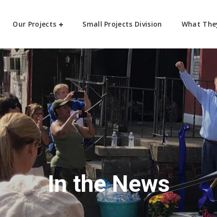
Our Projects
Small Projects Division
What The
In the News