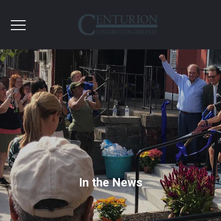
In the News