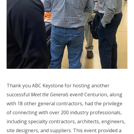
Thank you ABC Keystone for hosting another
successful
Meet the Generals
event! Centurion, along
with 18 other general contractors, had the privilege
of connecting with over 200 industry professionals,
including specialty contractors, architects, engineers,
site designers, and suppliers. This event provided a