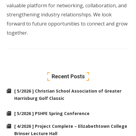
valuable platform for networking, collaboration, and
strengthening industry relationships. We look
forward to future opportunities to connect and grow
together.
Recent Posts
[ 5/2026 ] Christian School Association of Greater
Harrisburg Golf Classic
[ 5/2026 ] PSHFE Spring Conference
[ 4/2026 ] Project Complete – Elizabethtown College
Brinser Lecture Hall