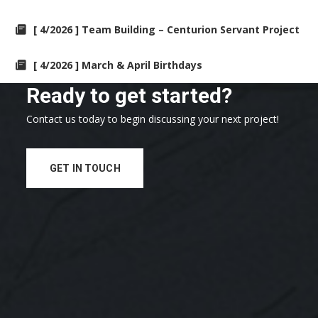
[ 4/2026 ] Team Building – Centurion Servant Project
[ 4/2026 ] March & April Birthdays
Ready to get started?
Contact us today to begin discussing your next project!
GET IN TOUCH