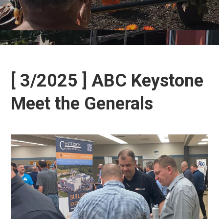
[ 3/2025 ] ABC Keystone
Meet the Generals