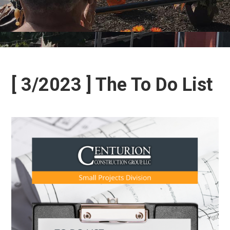
[ 3/2023 ] The To Do List