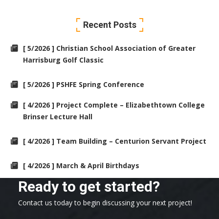
Recent Posts
[ 5/2026 ] Christian School Association of Greater
Harrisburg Golf Classic
[ 5/2026 ] PSHFE Spring Conference
[ 4/2026 ] Project Complete – Elizabethtown College
Brinser Lecture Hall
[ 4/2026 ] Team Building – Centurion Servant Project
[ 4/2026 ] March & April Birthdays
Ready to get started?
Contact us today to begin discussing your next project!