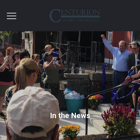
In the News