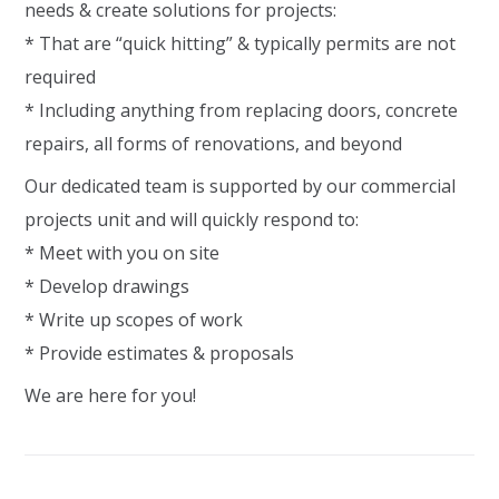
needs & create solutions for projects:
* That are “quick hitting” & typically permits are not
required
* Including anything from replacing doors, concrete
repairs, all forms of renovations, and beyond
Our dedicated team is supported by our commercial
projects unit and will quickly respond to:
* Meet with you on site
* Develop drawings
* Write up scopes of work
* Provide estimates & proposals
We are here for you!