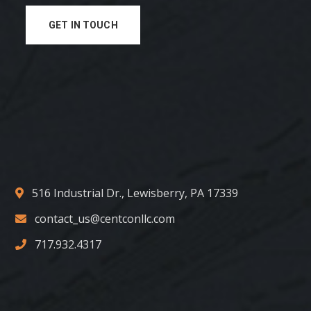
GET IN TOUCH
516 Industrial Dr., Lewisberry, PA 17339
contact_us@centconllc.com
717.932.4317