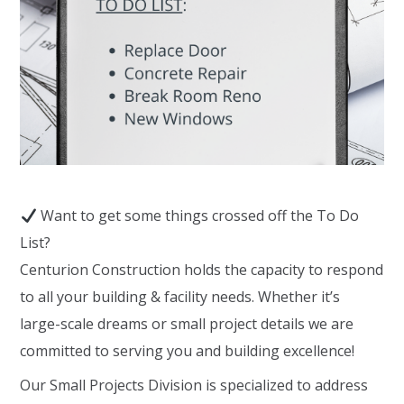
Want to get some things crossed off the To Do
List?
Centurion Construction holds the capacity to respond
to all your building & facility needs. Whether it’s
large-scale dreams or small project details we are
committed to serving you and building excellence!
Our Small Projects Division is specialized to address