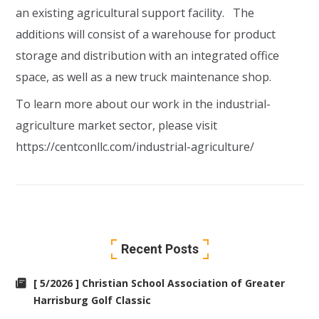
an existing agricultural support facility. The
additions will consist of a warehouse for product
storage and distribution with an integrated office
space, as well as a new truck maintenance shop.
To learn more about our work in the industrial-
agriculture market sector, please visit
https://centconllc.com/industrial-agriculture/
Recent Posts
[ 5/2026 ] Christian School Association of Greater
Harrisburg Golf Classic