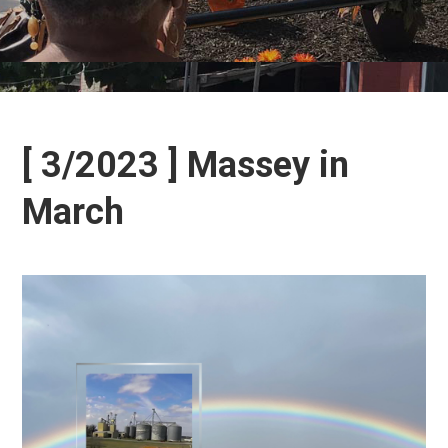
[ 3/2023 ] Massey in
March