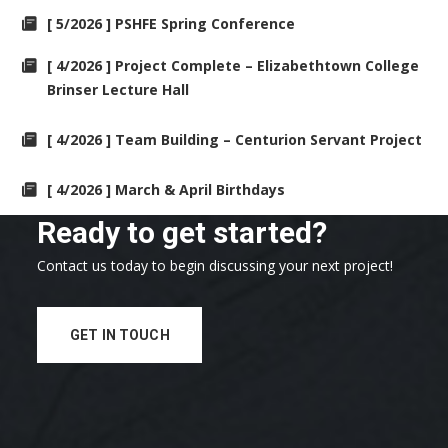
[ 5/2026 ] PSHFE Spring Conference
[ 4/2026 ] Project Complete – Elizabethtown College
Brinser Lecture Hall
[ 4/2026 ] Team Building – Centurion Servant Project
[ 4/2026 ] March & April Birthdays
Ready to get started?
Contact us today to begin discussing your next project!
GET IN TOUCH