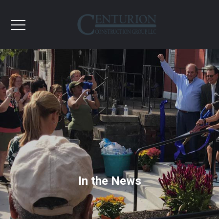
In the News