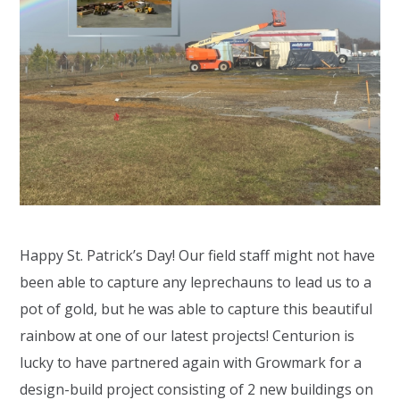
Happy St. Patrick’s Day! Our field staff might not have
been able to capture any leprechauns to lead us to a
pot of gold, but he was able to capture this beautiful
rainbow at one of our latest projects! Centurion is
lucky to have partnered again with Growmark for a
design-build project consisting of 2 new buildings on