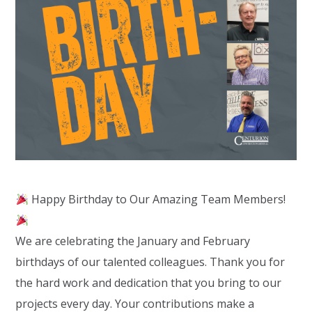
Happy Birthday to Our Amazing Team Members!
We are celebrating the January and February
birthdays of our talented colleagues. Thank you for
the hard work and dedication that you bring to our
projects every day. Your contributions make a