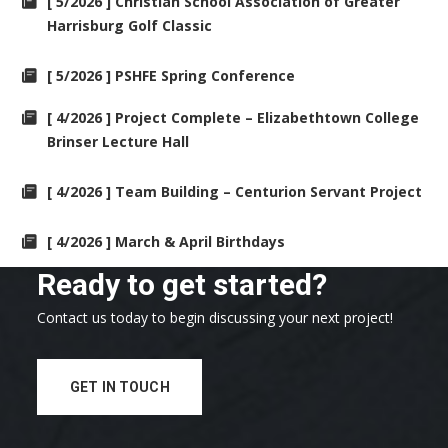
[ 5/2026 ] Christian School Association of Greater
Harrisburg Golf Classic
[ 5/2026 ] PSHFE Spring Conference
[ 4/2026 ] Project Complete – Elizabethtown College
Brinser Lecture Hall
[ 4/2026 ] Team Building – Centurion Servant Project
[ 4/2026 ] March & April Birthdays
Ready to get started?
Contact us today to begin discussing your next project!
GET IN TOUCH