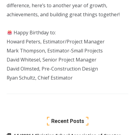
difference, here’s to another year of growth,
achievements, and building great things together!
Happy Birthday to:
Howard Peters
, Estimator/Project Manager
Mark Thompson, Estimator-Small Projects
David Whitesel
, Senior Project Manager
David Olmsted
, Pre-Construction Design
Ryan Schultz
, Chief Estimator
Recent Posts