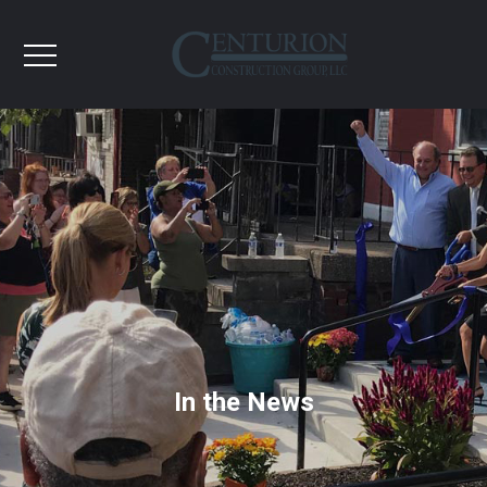
In the News