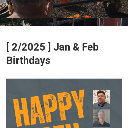
[ 2/2025 ] Jan & Feb
Birthdays