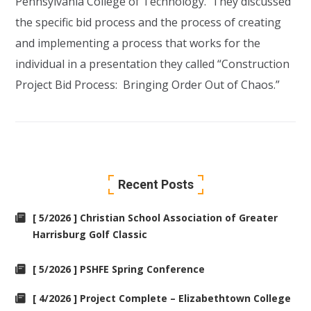
Pennsylvania College of Technology. They discussed
the specific bid process and the process of creating
and implementing a process that works for the
individual in a presentation they called “Construction
Project Bid Process: Bringing Order Out of Chaos.”
Recent Posts
[ 5/2026 ] Christian School Association of Greater
Harrisburg Golf Classic
[ 5/2026 ] PSHFE Spring Conference
[ 4/2026 ] Project Complete – Elizabethtown College