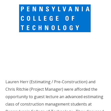
Lauren Herr (Estimating / Pre-Construction) and
Chris Ritchie (Project Manager) were afforded the
opportunity to guest lecture an advanced estimating
class of construction management students at