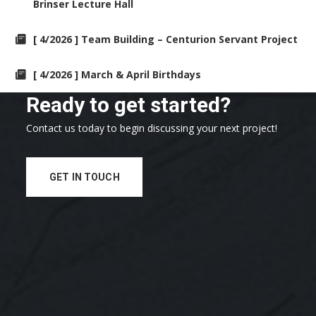
Brinser Lecture Hall
[ 4/2026 ] Team Building – Centurion Servant Project
[ 4/2026 ] March & April Birthdays
Ready to get started?
Contact us today to begin discussing your next project!
GET IN TOUCH