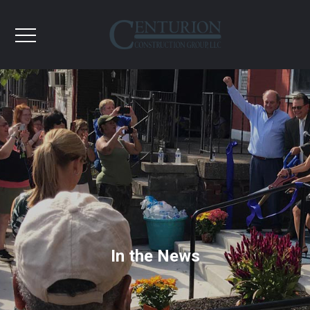
In the News