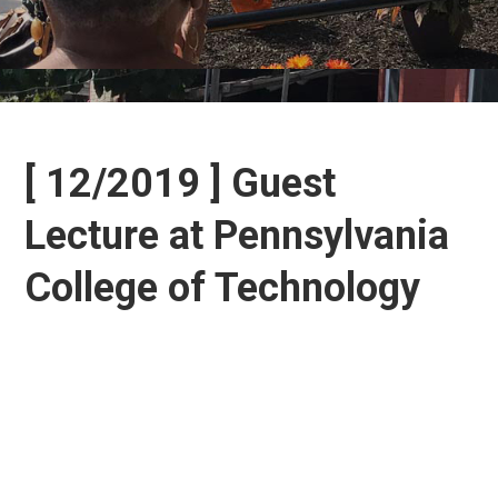
[ 12/2019 ] Guest
Lecture at Pennsylvania
College of Technology