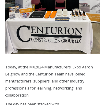
Today, at the MX2024 Manufacturers’ Expo Aaron
Leighow and the Centurion Team have joined
manufacturers, suppliers, and other industry
professionals for learning, networking, and
collaboration.
The day has been stacked with