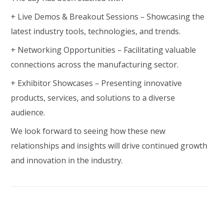
+ Live Demos & Breakout Sessions – Showcasing the
latest industry tools, technologies, and trends.
+ Networking Opportunities – Facilitating valuable
connections across the manufacturing sector.
+ Exhibitor Showcases – Presenting innovative
products, services, and solutions to a diverse
audience.
We look forward to seeing how these new
relationships and insights will drive continued growth
and innovation in the industry.