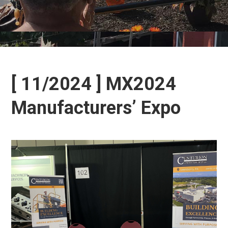
[ 11/2024 ] MX2024
Manufacturers’ Expo