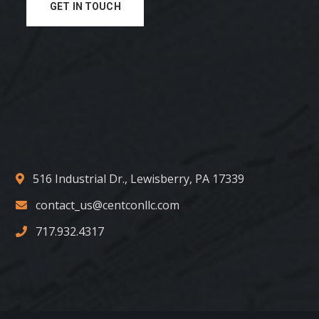
GET IN TOUCH
516 Industrial Dr., Lewisberry, PA 17339
contact_us@centconllc.com
717.932.4317