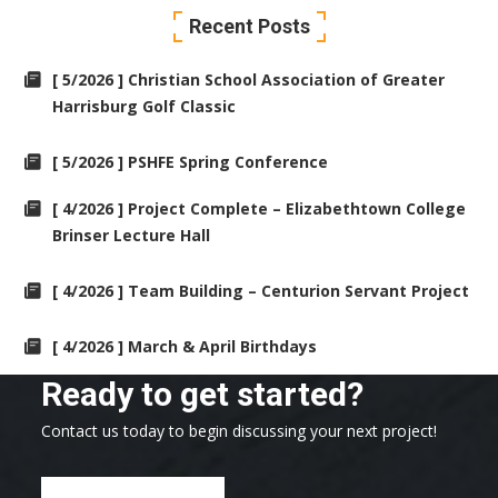
Recent Posts
[ 5/2026 ] Christian School Association of Greater
Harrisburg Golf Classic
[ 5/2026 ] PSHFE Spring Conference
[ 4/2026 ] Project Complete – Elizabethtown College
Brinser Lecture Hall
[ 4/2026 ] Team Building – Centurion Servant Project
[ 4/2026 ] March & April Birthdays
Ready to get started?
Contact us today to begin discussing your next project!