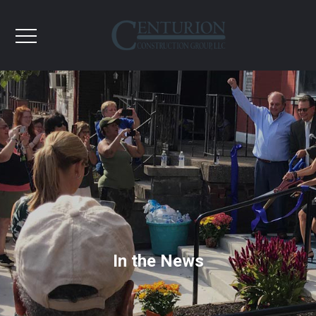
In the News