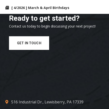
[ 4/2026 ] March & April Birthdays
Ready to get started?
Contact us today to begin discussing your next project!
GET IN TOUCH
516 Industrial Dr., Lewisberry, PA 17339