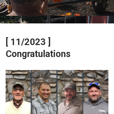
[ 11/2023 ]
Congratulations