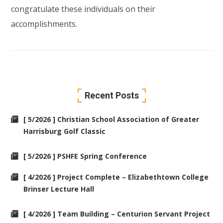
congratulate these individuals on their
accomplishments.
Recent Posts
[ 5/2026 ] Christian School Association of Greater
Harrisburg Golf Classic
[ 5/2026 ] PSHFE Spring Conference
[ 4/2026 ] Project Complete – Elizabethtown College
Brinser Lecture Hall
[ 4/2026 ] Team Building – Centurion Servant Project