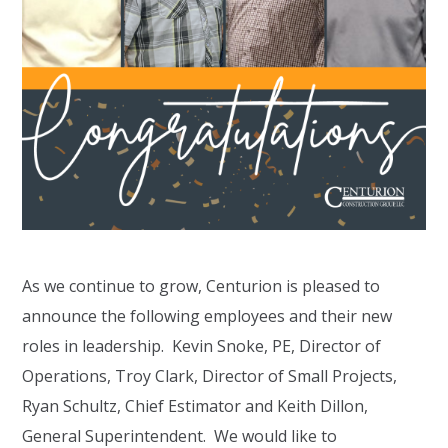
As we continue to grow, Centurion is pleased to
announce the following employees and their new
roles in leadership. Kevin Snoke, PE, Director of
Operations, Troy Clark, Director of Small Projects,
Ryan Schultz, Chief Estimator and Keith Dillon,
General Superintendent. We would like to