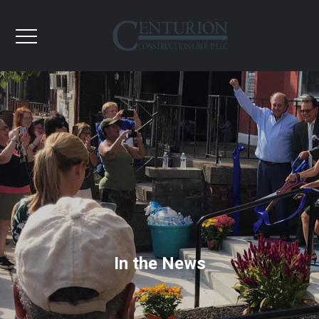
In the News