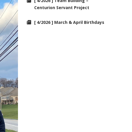
[ 4/2026 ] Team Building –
Centurion Servant Project
[ 4/2026 ] March & April Birthdays