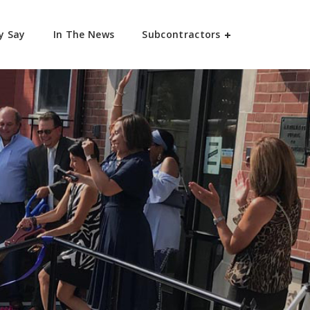
y Say
In The News
Subcontractors