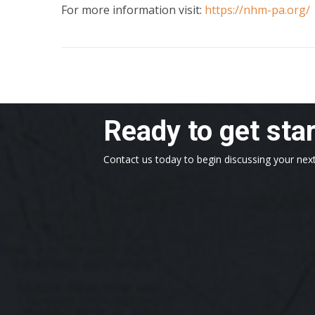
For more information visit:
https://nhm-pa.org/
Ready to get sta
Contact us today to begin discussing your next