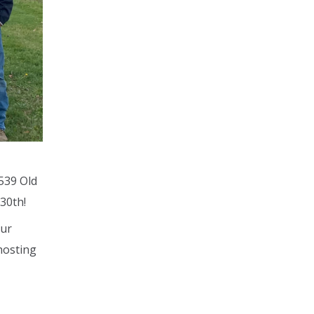
539 Old
30th!
our
 hosting