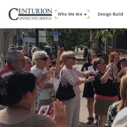
Who We Are
Contact Us
Design Build
Contact Us