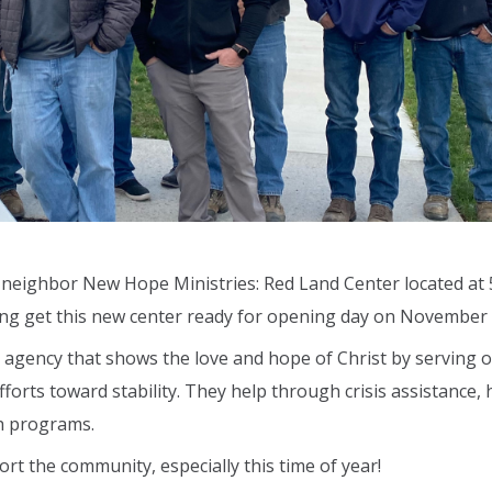
r neighbor New Hope Ministries: Red Land Center located at 
ng get this new center ready for opening day on November 
e agency that shows the love and hope of Christ by serving 
forts toward stability. They help through crisis assistance,
h programs.
rt the community, especially this time of year!