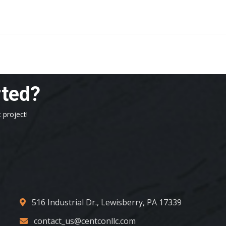
rted?
 project!
516 Industrial Dr., Lewisberry, PA 17339
contact_us@centconllc.com