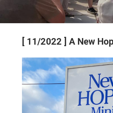
[ 11/2022 ] A New Ho