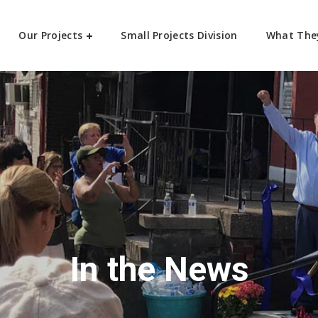
Our Projects
Small Projects Division
What The
In the News