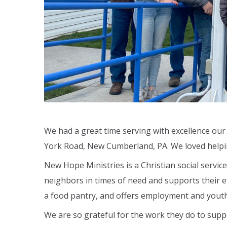
We had a great time serving with excellence ou
York Road, New Cumberland, PA. We loved helpi
New Hope Ministries is a Christian social servic
neighbors in times of need and supports their ef
a food pantry, and offers employment and yout
We are so grateful for the work they do to suppo