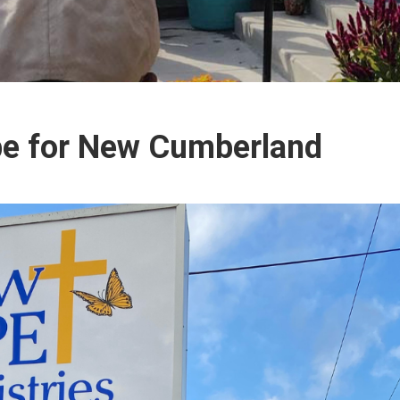
pe for New Cumberland