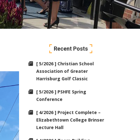
Recent Posts
[ 5/2026 ] Christian School
Association of Greater
Harrisburg Golf Classic
[ 5/2026 ] PSHFE Spring
Conference
[ 4/2026 ] Project Complete –
Elizabethtown College Brinser
Lecture Hall