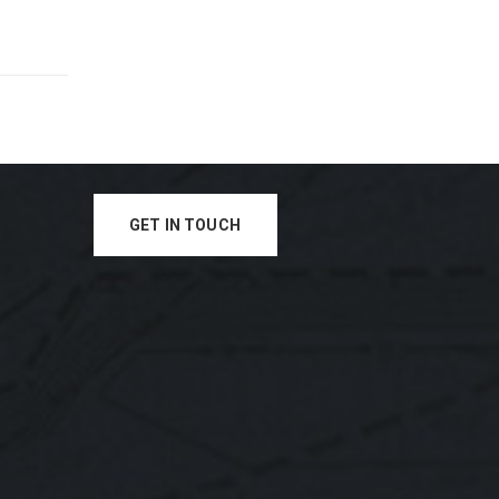
GET IN TOUCH