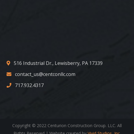
516 Industrial Dr., Lewisberry, PA 17339
contact_us@centconllc.com
717.932.4317
Copyright © 2022 Centurion Construction Group. LLC. All
Rights Reserved | Website created by
Vivid Studios, Inc.