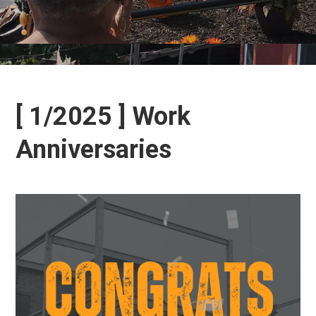
[ 1/2025 ] Work
Anniversaries