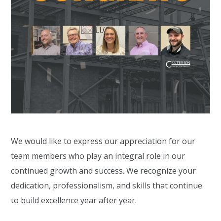
We would like to express our appreciation for our
team members who play an integral role in our
continued growth and success. We recognize your
dedication, professionalism, and skills that continue
to build excellence year after year.