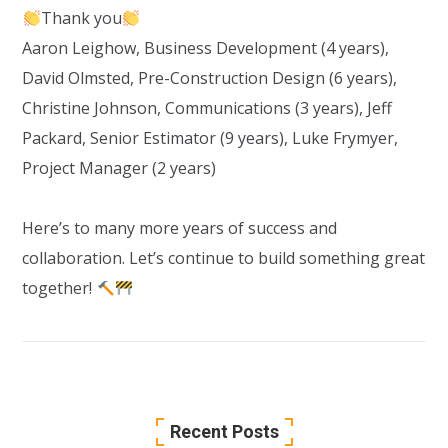
Thank you
Aaron Leighow
, Business Development (4 years),
David Olmsted
, Pre-Construction Design (6 years),
Christine Johnson
, Communications (3 years),
Jeff
Packard
, Senior Estimator (9 years),
Luke Frymyer
,
Project Manager (2 years)
Here’s to many more years of success and
collaboration. Let’s continue to build something great
together!
Recent Posts