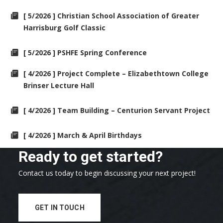
[ 5/2026 ] Christian School Association of Greater
Harrisburg Golf Classic
[ 5/2026 ] PSHFE Spring Conference
[ 4/2026 ] Project Complete – Elizabethtown College
Brinser Lecture Hall
[ 4/2026 ] Team Building – Centurion Servant Project
[ 4/2026 ] March & April Birthdays
Ready to get started?
Contact us today to begin discussing your next project!
GET IN TOUCH