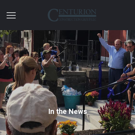
In the News