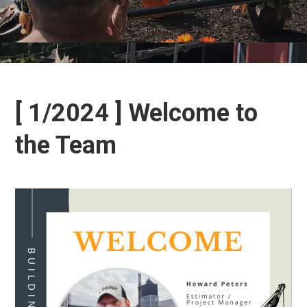
[ 1/2024 ] Welcome to
the Team