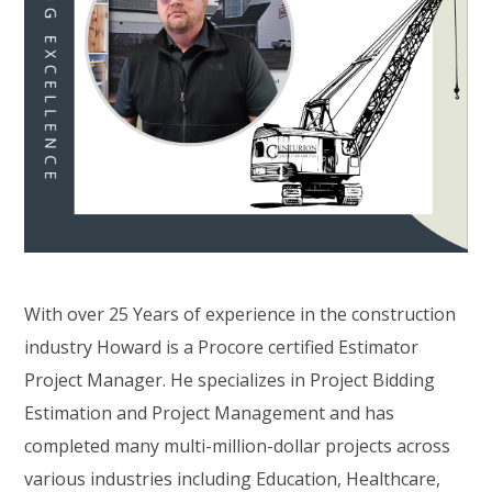
With over 25 Years of experience in the construction
industry Howard is a Procore certified Estimator
Project Manager. He specializes in Project Bidding
Estimation and Project Management and has
completed many multi-million-dollar projects across
various industries including Education, Healthcare,