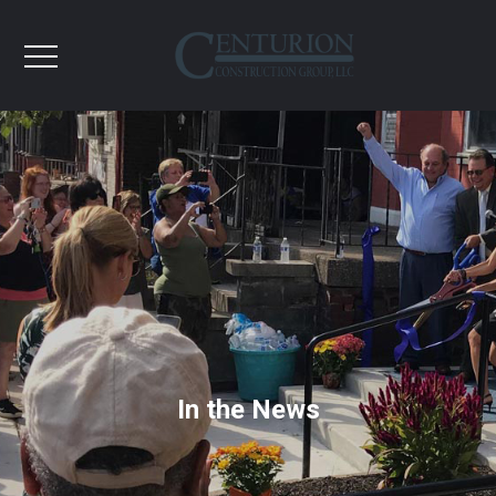
In the News