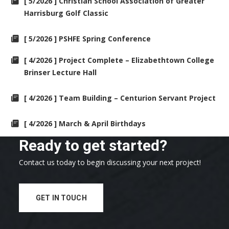
[ 5/2026 ] Christian School Association of Greater
Harrisburg Golf Classic
[ 5/2026 ] PSHFE Spring Conference
[ 4/2026 ] Project Complete – Elizabethtown College
Brinser Lecture Hall
[ 4/2026 ] Team Building – Centurion Servant Project
[ 4/2026 ] March & April Birthdays
Ready to get started?
Contact us today to begin discussing your next project!
GET IN TOUCH