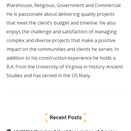
Warehouse, Religious, Government and Commercial.
He is passionate about delivering quality projects
that meet the client’s budget and timeline. He also
enjoys the challenge and satisfaction of managing
complex and diverse projects that make a positive
impact on the communities and clients he serves. In
addition to his construction experience he holds a
B.A. from the University of Virginia in History-Ancient
Studies and has served in the US Navy.
Recent Posts