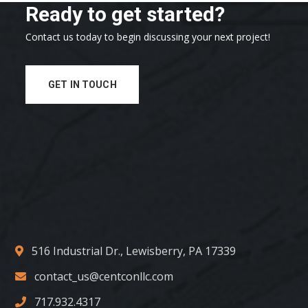
Ready to get started?
Contact us today to begin discussing your next project!
GET IN TOUCH
516 Industrial Dr., Lewisberry, PA 17339
contact_us@centconllc.com
717.932.4317