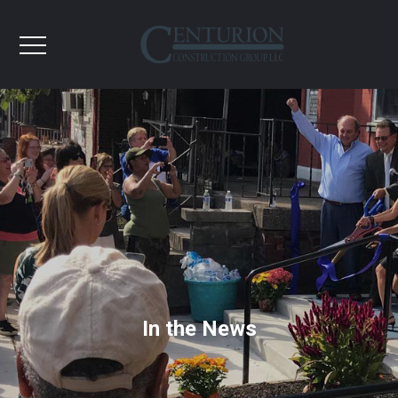
In the News