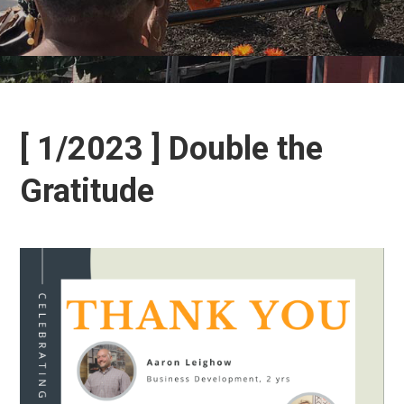
[ 1/2023 ] Double the
Gratitude