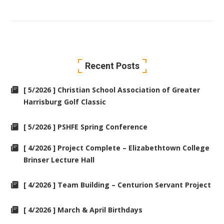
Recent Posts
[ 5/2026 ] Christian School Association of Greater
Harrisburg Golf Classic
[ 5/2026 ] PSHFE Spring Conference
[ 4/2026 ] Project Complete – Elizabethtown College
Brinser Lecture Hall
[ 4/2026 ] Team Building – Centurion Servant Project
[ 4/2026 ] March & April Birthdays