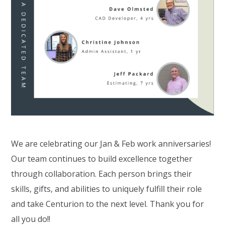
We are celebrating our Jan & Feb work anniversaries!
Our team continues to build excellence together
through collaboration. Each person brings their
skills, gifts, and abilities to uniquely fulfill their role
and take Centurion to the next level. Thank you for
all you do!!