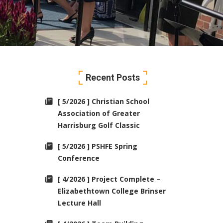
Recent Posts
[ 5/2026 ] Christian School
Association of Greater
Harrisburg Golf Classic
[ 5/2026 ] PSHFE Spring
Conference
[ 4/2026 ] Project Complete –
Elizabethtown College Brinser
Lecture Hall