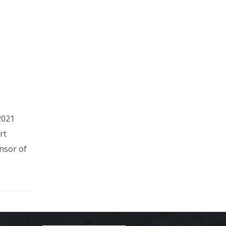
2021
rt
nsor of