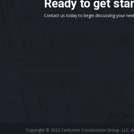
Ready to get sta
Contact us today to begin discussing your next
Copyright © 2022 Centurion Construction Group. LLC. A