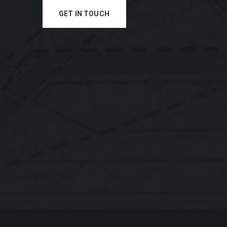
GET IN TOUCH