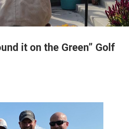
und it on the Green” Golf