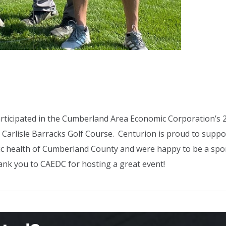
ticipated in the Cumberland Area Economic Corporation’s 
 Carlisle Barracks Golf Course. Centurion is proud to suppo
 health of Cumberland County and were happy to be a spo
hank you to CAEDC for hosting a great event!