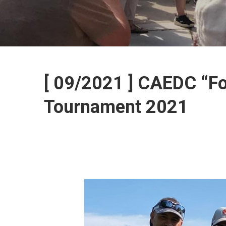
[ 09/2021 ] CAEDC “Fo
Tournament 2021