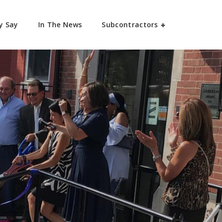
y Say
In The News
Subcontractors