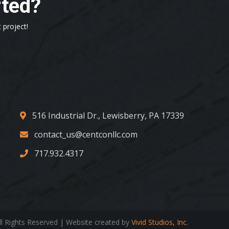
rted?
 project!
516 Industrial Dr., Lewisberry, PA 17339
contact_us@centconllc.com
717.932.4317
ll Rights Reserved | Website created by
Vivid Studios, Inc.