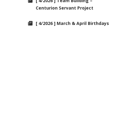
[ 4/2026 ] Team Building –
Centurion Servant Project
[ 4/2026 ] March & April Birthdays