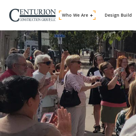
Who We Are
Contact Us
Design Build
Contact Us