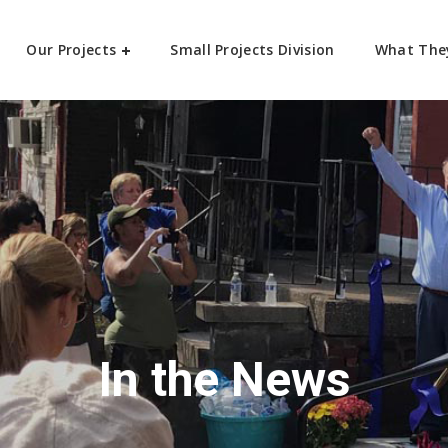
Our Projects
Small Projects Division
What The
In the News