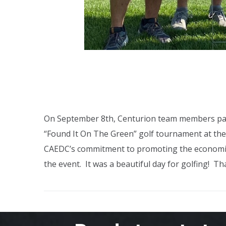
On September 8th, Centurion team members par
“Found It On The Green” golf tournament at the
CAEDC’s commitment to promoting the economic
the event. It was a beautiful day for golfing! T