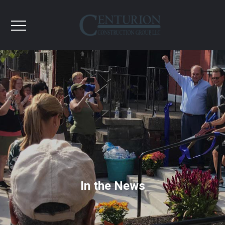
In the News