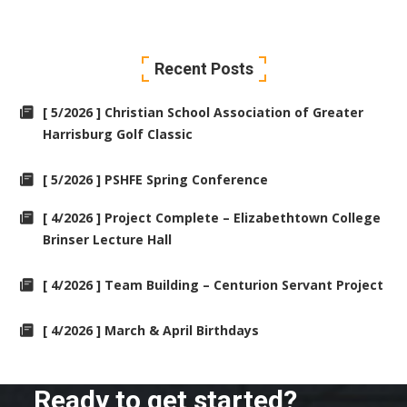
Recent Posts
[ 5/2026 ] Christian School Association of Greater
Harrisburg Golf Classic
[ 5/2026 ] PSHFE Spring Conference
[ 4/2026 ] Project Complete – Elizabethtown College
Brinser Lecture Hall
[ 4/2026 ] Team Building – Centurion Servant Project
[ 4/2026 ] March & April Birthdays
Ready to get started?