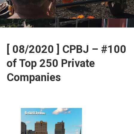
[ 08/2020 ] CPBJ – #100
of Top 250 Private
Companies