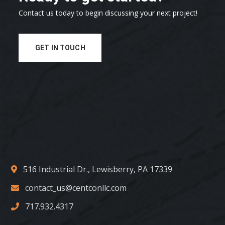
Contact us today to begin discussing your next project!
GET IN TOUCH
516 Industrial Dr., Lewisberry, PA 17339
contact_us@centconllc.com
717.932.4317