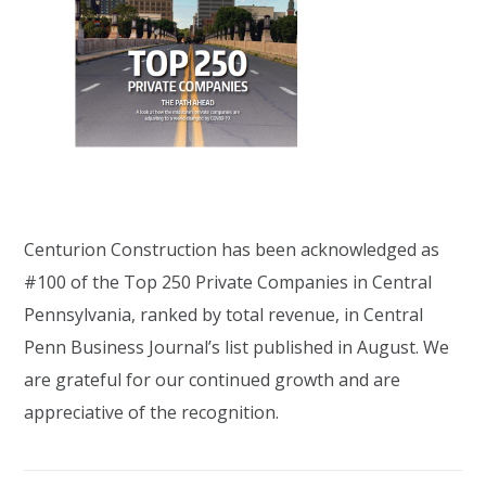
Centurion Construction has been acknowledged as
#100 of the Top 250 Private Companies in Central
Pennsylvania, ranked by total revenue, in Central
Penn Business Journal’s list published in August. We
are grateful for our continued growth and are
appreciative of the recognition.