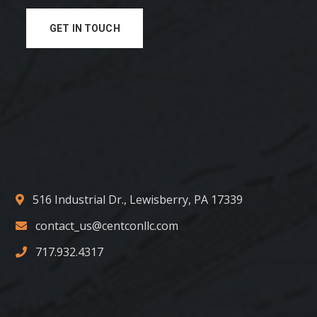
GET IN TOUCH
516 Industrial Dr., Lewisberry, PA 17339
contact_us@centconllc.com
717.932.4317