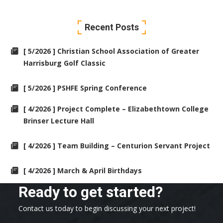
Recent Posts
[ 5/2026 ] Christian School Association of Greater
Harrisburg Golf Classic
[ 5/2026 ] PSHFE Spring Conference
[ 4/2026 ] Project Complete – Elizabethtown College
Brinser Lecture Hall
[ 4/2026 ] Team Building – Centurion Servant Project
[ 4/2026 ] March & April Birthdays
Ready to get started?
Contact us today to begin discussing your next project!