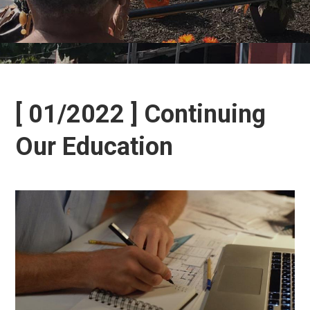
[ 01/2022 ] Continuing
Our Education