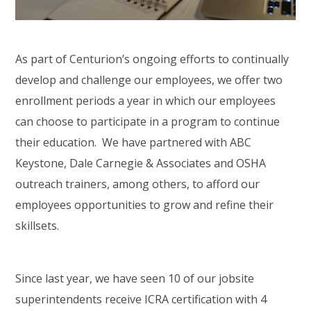
As part of Centurion’s ongoing efforts to continually
develop and challenge our employees, we offer two
enrollment periods a year in which our employees
can choose to participate in a program to continue
their education. We have partnered with ABC
Keystone, Dale Carnegie & Associates and OSHA
outreach trainers, among others, to afford our
employees opportunities to grow and refine their
skillsets.
Since last year, we have seen 10 of our jobsite
superintendents receive ICRA certification with 4