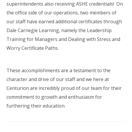
superintendents also receiving ASHE credentials! On
the office side of our operations, two members of
our staff have earned additional certificates through
Dale Carnegie Learning, namely the Leadership
Training for Managers and Dealing with Stress and
Worry Certificate Paths.
These accomplishments are a testament to the
character and drive of our staff and we here at
Centurion are incredibly proud of our team for their
commitment to growth and enthusiasm for
furthering their education.