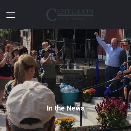
In the News